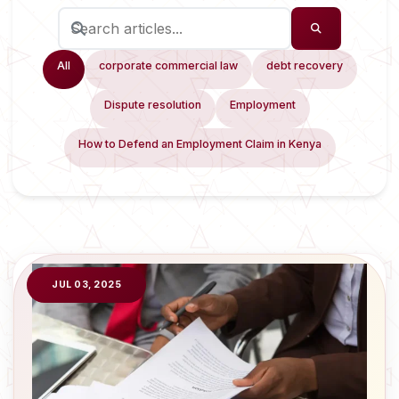
All
corporate commercial law
debt recovery
Dispute resolution
Employment
How to Defend an Employment Claim in Kenya
JUL 03, 2025