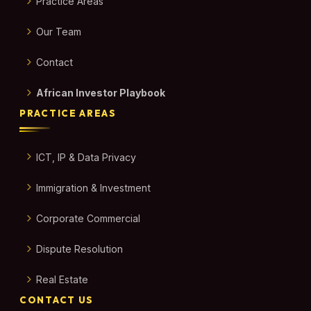
Practice Areas
Our Team
Contact
African Investor Playbook
PRACTICE AREAS
ICT, IP & Data Privacy
Immigration & Investment
Corporate Commercial
Dispute Resolution
Real Estate
CONTACT US