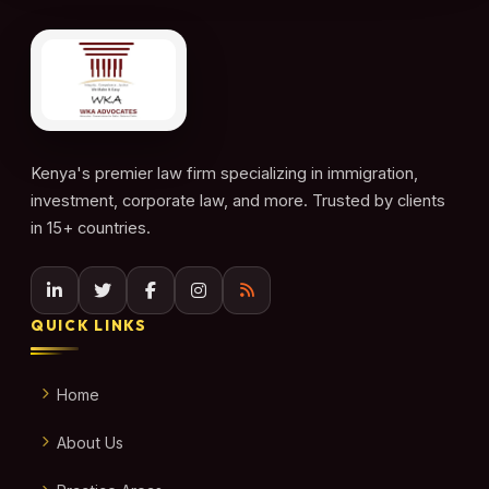
Kenya's premier law firm specializing in immigration,
investment, corporate law, and more. Trusted by clients
in 15+ countries.
QUICK LINKS
Home
About Us