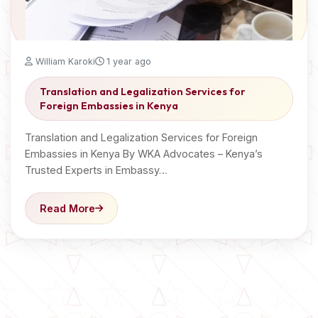
William Karoki
1 year ago
Translation and Legalization Services for
Foreign Embassies in Kenya
Translation and Legalization Services for Foreign
Embassies in Kenya By WKA Advocates – Kenya’s
Trusted Experts in Embassy…
Read More