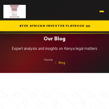
Legal Insights
>>
THE AFRICAN INVESTOR PLAYBOOK
Our Blog
Expert analysis and insights on Kenya legal matters
Home
/
Blog