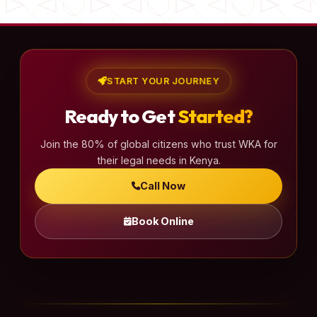
START YOUR JOURNEY
Ready to Get
Started?
Join the 80% of global citizens who trust WKA for
their legal needs in Kenya.
Call Now
Book Online