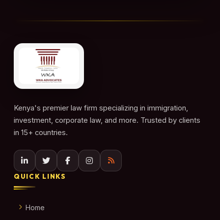
Kenya's premier law firm specializing in immigration,
investment, corporate law, and more. Trusted by clients
in 15+ countries.
QUICK LINKS
Home