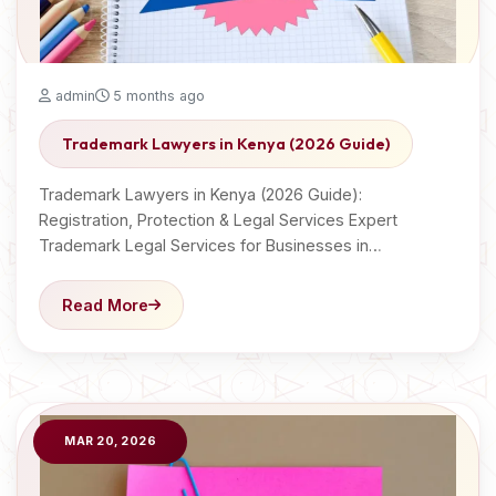
admin
5 months ago
Trademark Lawyers in Kenya (2026 Guide)
Trademark Lawyers in Kenya (2026 Guide):
Registration, Protection & Legal Services Expert
Trademark Legal Services for Businesses in…
Read More
MAR 20, 2026