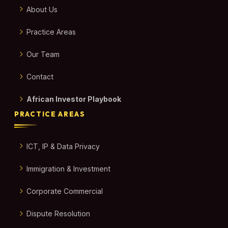
About Us
Practice Areas
Our Team
Contact
African Investor Playbook
PRACTICE AREAS
ICT, IP & Data Privacy
Immigration & Investment
Corporate Commercial
Dispute Resolution