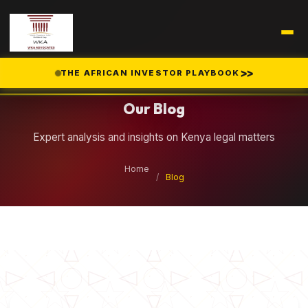
Legal Insights
>>
THE AFRICAN INVESTOR PLAYBOOK
Our Blog
Expert analysis and insights on Kenya legal matters
Home
/
Blog