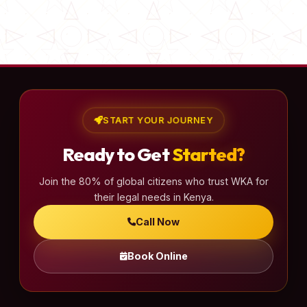
START YOUR JOURNEY
Ready to Get
Started?
Join the 80% of global citizens who trust WKA for
their legal needs in Kenya.
Call Now
Book Online