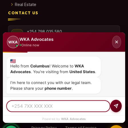
Real Estate
CONTACT US
+254 798 035 580
WKA Advocates
✕
WKA
Online now
info@wka.co.ke
Hello from
Columbus
! Welcome to
WKA
Advocates
. You're visiting from
United States
.
Valley View Business Park,
6th Floor, Suite No. 35,
I'm here to connect you with our legal team.
City Park Drive, Parklands
Please share your
phone number
.
© 2026
WKA Advocates
— All Rights Reserved.
Powered by
WKA Advocates
REGULATED PRACTICE
TIER 1 RATED
15+ COUNTRIES
Privacy Policy
Terms of Service