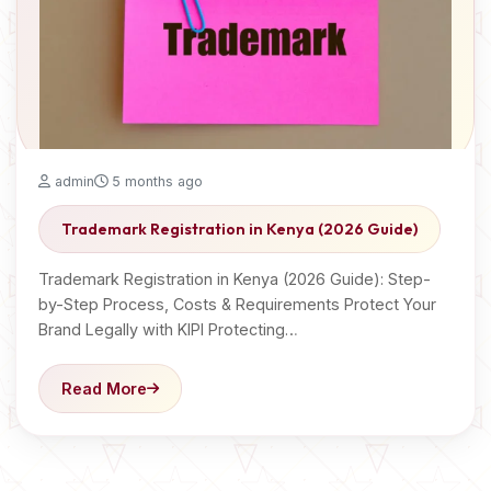
admin
5 months ago
Trademark Registration in Kenya (2026 Guide)
Trademark Registration in Kenya (2026 Guide): Step-
by-Step Process, Costs & Requirements Protect Your
Brand Legally with KIPI Protecting…
Read More