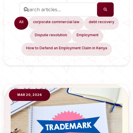
All
corporate commercial law
debt recovery
Dispute resolution
Employment
How to Defend an Employment Claim in Kenya
MAR 20, 2026