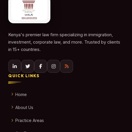
Kenya's premier law firm specializing in immigration,
investment, corporate law, and more. Trusted by clients
in 15+ countries.
QUICK LINKS
Home
About Us
Practice Areas