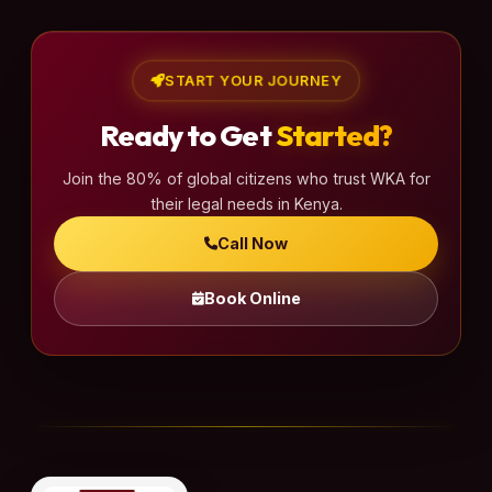
START YOUR JOURNEY
Ready to Get
Started?
Join the 80% of global citizens who trust WKA for
their legal needs in Kenya.
Call Now
Book Online