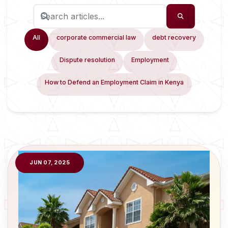
All
corporate commercial law
debt recovery
Dispute resolution
Employment
How to Defend an Employment Claim in Kenya
JUN 07, 2025