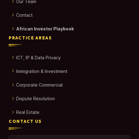
Our Team
Contact
African Investor Playbook
PRACTICE AREAS
ICT, IP & Data Privacy
Immigration & Investment
Corporate Commercial
Dispute Resolution
Real Estate
CONTACT US