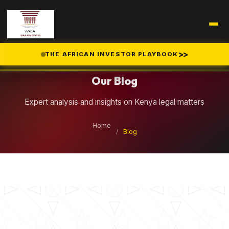
Legal Insights
>>
THE AFRICAN INVESTOR PLAYBOOK
Our Blog
Expert analysis and insights on Kenya legal matters
Home
/
Blog