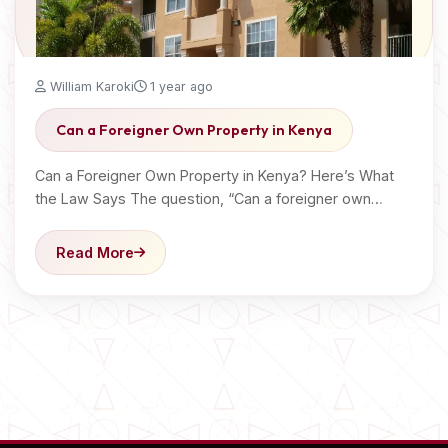
William Karoki
1 year ago
Can a Foreigner Own Property in Kenya
Can a Foreigner Own Property in Kenya? Here’s What
the Law Says The question, “Can a foreigner own…
Read More