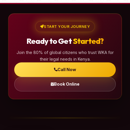
START YOUR JOURNEY
Ready to Get
Started?
Join the 80% of global citizens who trust WKA for
their legal needs in Kenya.
Call Now
Book Online