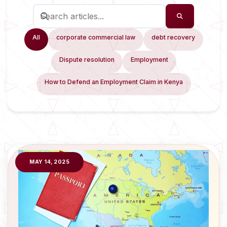
All
corporate commercial law
debt recovery
Dispute resolution
Employment
How to Defend an Employment Claim in Kenya
MAY 14, 2025