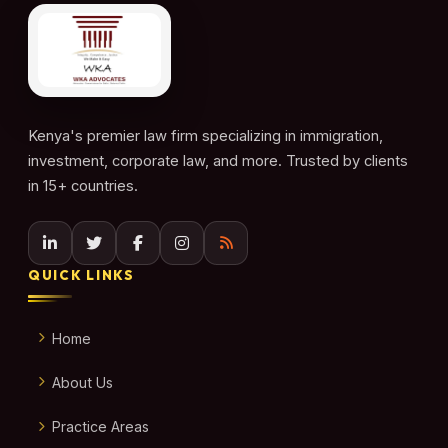
Kenya's premier law firm specializing in immigration,
investment, corporate law, and more. Trusted by clients
in 15+ countries.
QUICK LINKS
Home
About Us
Practice Areas