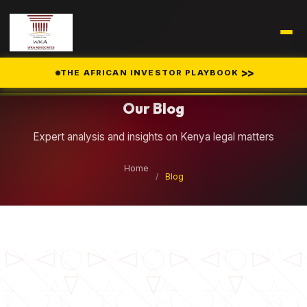
Legal Insights
>>
THE AFRICAN INVESTOR PLAYBOOK
Our Blog
Expert analysis and insights on Kenya legal matters
Home
/
Blog