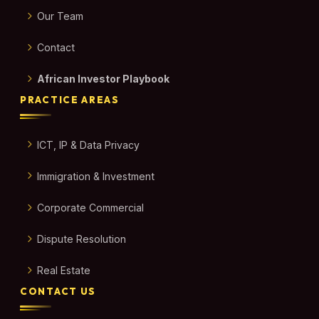
Our Team
Contact
African Investor Playbook
PRACTICE AREAS
ICT, IP & Data Privacy
Immigration & Investment
Corporate Commercial
Dispute Resolution
Real Estate
CONTACT US