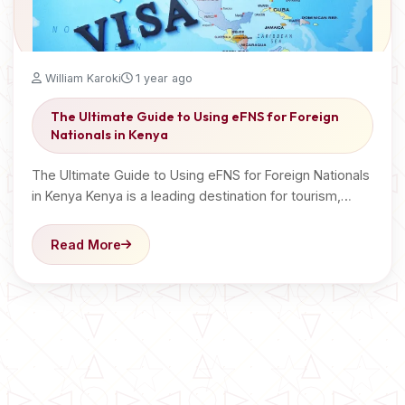
William Karoki
1 year ago
The Ultimate Guide to Using eFNS for Foreign
Nationals in Kenya
The Ultimate Guide to Using eFNS for Foreign Nationals
in Kenya Kenya is a leading destination for tourism,…
Read More