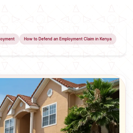
loyment
How to Defend an Employment Claim in Kenya