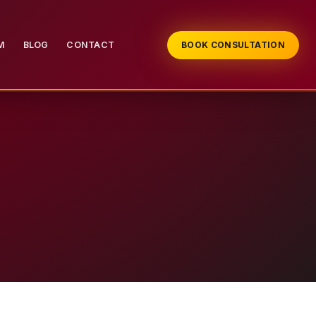
M
BLOG
CONTACT
BOOK CONSULTATION