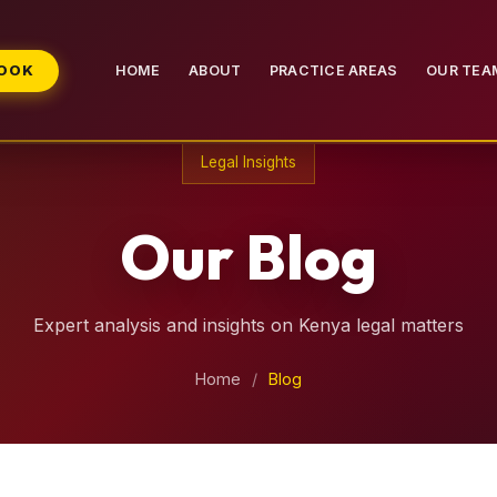
BOOK
HOME
ABOUT
PRACTICE AREAS
OUR TEA
Legal Insights
Our Blog
Expert analysis and insights on Kenya legal matters
Home
/
Blog