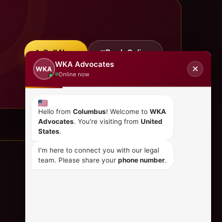
Call Now
Book Online
WKA Advocates
✕
WKA
Online now
Hello from
Columbus
! Welcome to
WKA
Advocates
. You're visiting from
United
States
.
I'm here to connect you with our legal
team. Please share your
phone number
.
CONTACT US
+254 798 035 580