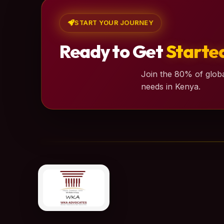
START YOUR JOURNEY
Ready to Get
Starte
Join the 80% of globa
needs in Kenya.