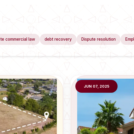
te commercial law
debt recovery
Dispute resolution
Emp
JUN 07, 2025