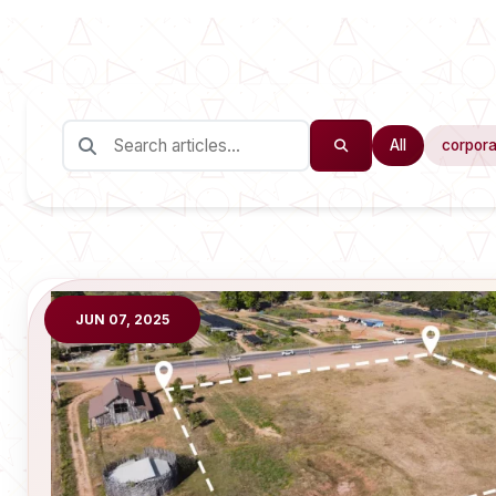
All
corpora
JUN 07, 2025