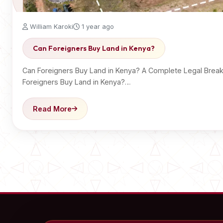
William Karoki
1 year ago
Can Foreigners Buy Land in Kenya?
Can Foreigners Buy Land in Kenya? A Complete Legal Bre
Foreigners Buy Land in Kenya?…
Read More