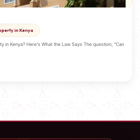
operty in Kenya
ty in Kenya? Here’s What the Law Says The question, “Can