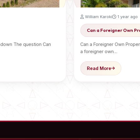
William Karoki
1 year ago
Can a Foreigner Own Pr
akdown The question Can
Can a Foreigner Own Proper
a foreigner own…
Read More