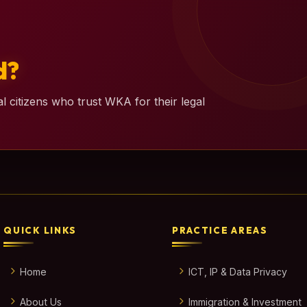
d?
l citizens who trust WKA for their legal
QUICK LINKS
PRACTICE AREAS
Home
ICT, IP & Data Privacy
About Us
Immigration & Investment