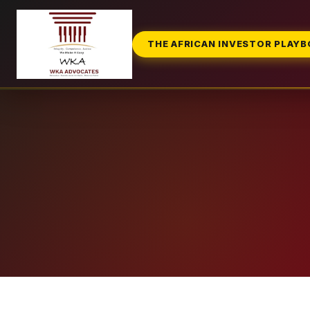
THE AFRICAN INVESTOR PLAY