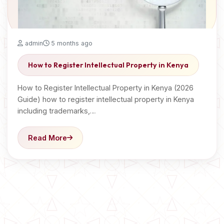
admin
5 months ago
How to Register Intellectual Property in Kenya
How to Register Intellectual Property in Kenya (2026
Guide) how to register intellectual property in Kenya
including trademarks,…
Read More