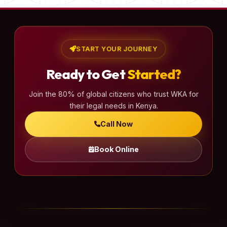
START YOUR JOURNEY
Ready to Get
Started?
Join the 80% of global citizens who trust WKA for
their legal needs in Kenya.
Call Now
Book Online