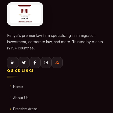
Kenya's premier law firm specializing in immigration,
investment, corporate law, and more. Trusted by clients
in 15+ countries.
QUICK LINKS
Home
About Us
Practice Areas