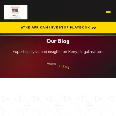
Legal Insights
>>
THE AFRICAN INVESTOR PLAYBOOK
Our Blog
Expert analysis and insights on Kenya legal matters
Home
/
Blog