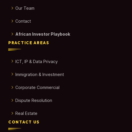
Our Team
Contact
African Investor Playbook
PRACTICE AREAS
ICT, IP & Data Privacy
Immigration & Investment
Corporate Commercial
Dispute Resolution
Real Estate
CONTACT US