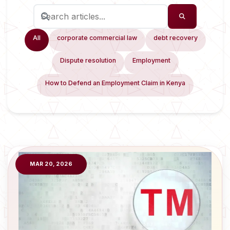
All
corporate commercial law
debt recovery
Dispute resolution
Employment
How to Defend an Employment Claim in Kenya
MAR 20, 2026