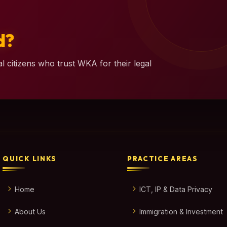
d?
l citizens who trust WKA for their legal
QUICK LINKS
PRACTICE AREAS
Home
ICT, IP & Data Privacy
About Us
Immigration & Investment