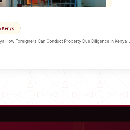
n Kenya
ya How Foreigners Can Conduct Property Due Diligence in Kenya: