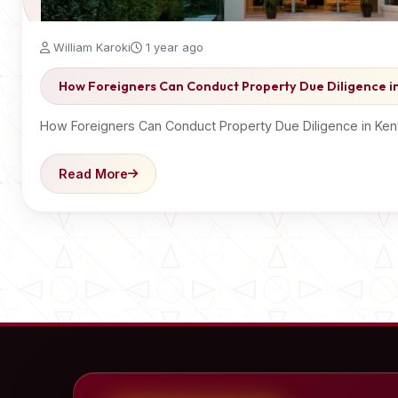
William Karoki
1 year ago
How Foreigners Can Conduct Property Due Diligence i
How Foreigners Can Conduct Property Due Diligence in Ken
Read More