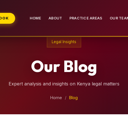
BOOK
HOME
ABOUT
PRACTICE AREAS
OUR TEA
Legal Insights
Our Blog
Expert analysis and insights on Kenya legal matters
Home
/
Blog