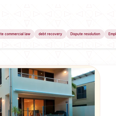
te commercial law
debt recovery
Dispute resolution
Emp