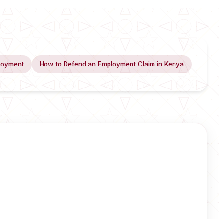
loyment
How to Defend an Employment Claim in Kenya