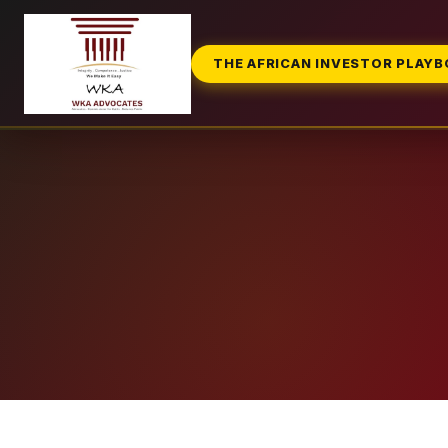
THE AFRICAN INVESTOR PLAY