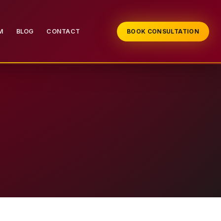
M
BLOG
CONTACT
BOOK CONSULTATION