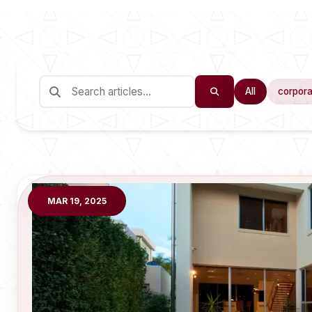
All
corpora
MAR 19, 2025