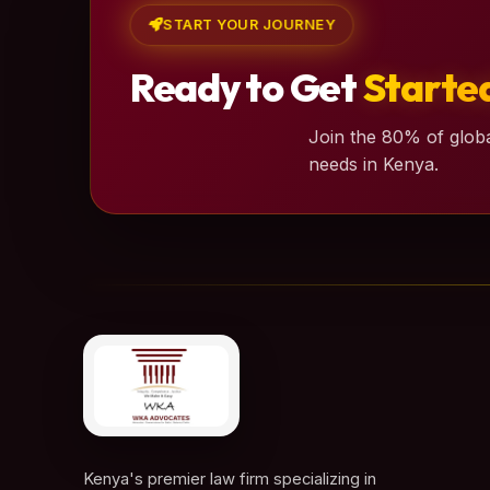
START YOUR JOURNEY
Ready to Get
Starte
Join the 80% of globa
needs in Kenya.
Kenya's premier law firm specializing in