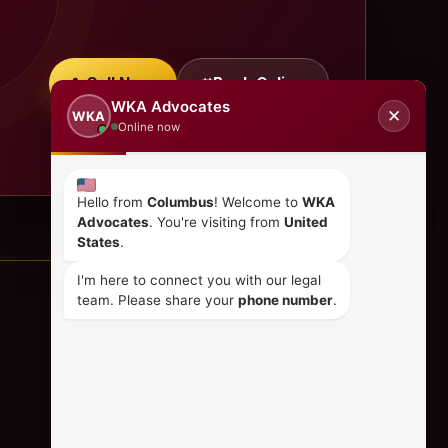
Call Now
Book Online
WKA Advocates
✕
WKA
Online now
Hello from
Columbus
! Welcome to
WKA
Advocates
. You're visiting from
United
States
.
I'm here to connect you with our legal
team. Please share your
phone number
.
CONTACT US
+254 798 035 580