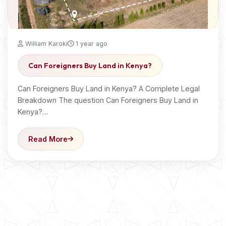
William Karoki
1 year ago
Can Foreigners Buy Land in Kenya?
Can Foreigners Buy Land in Kenya? A Complete Legal
Breakdown The question Can Foreigners Buy Land in
Kenya?…
Read More