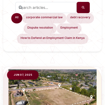
All
corporate commercial law
debt recovery
Dispute resolution
Employment
How to Defend an Employment Claim in Kenya
JUN 07, 2025