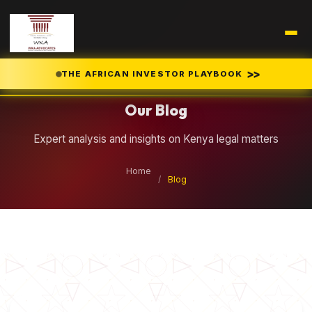
Legal Insights
>>
THE AFRICAN INVESTOR PLAYBOOK
Our Blog
Expert analysis and insights on Kenya legal matters
Home
/
Blog