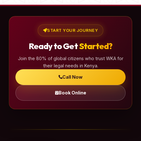
START YOUR JOURNEY
Ready to Get
Started?
Join the 80% of global citizens who trust WKA for
their legal needs in Kenya.
Call Now
Book Online