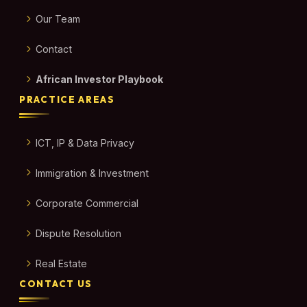
Our Team
Contact
African Investor Playbook
PRACTICE AREAS
ICT, IP & Data Privacy
Immigration & Investment
Corporate Commercial
Dispute Resolution
Real Estate
CONTACT US