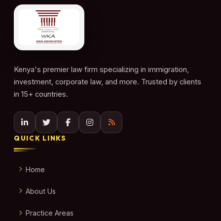
Kenya's premier law firm specializing in immigration,
investment, corporate law, and more. Trusted by clients
in 15+ countries.
QUICK LINKS
Home
About Us
Practice Areas