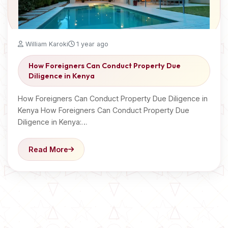
William Karoki
1 year ago
How Foreigners Can Conduct Property Due
Diligence in Kenya
How Foreigners Can Conduct Property Due Diligence in
Kenya How Foreigners Can Conduct Property Due
Diligence in Kenya:…
Read More