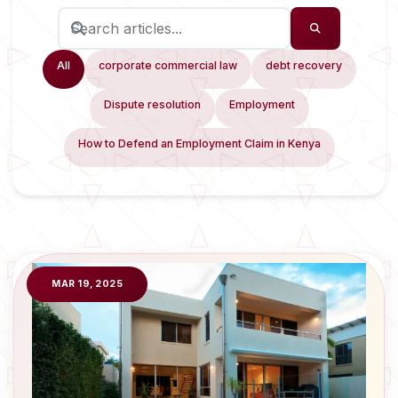
All
corporate commercial law
debt recovery
Dispute resolution
Employment
How to Defend an Employment Claim in Kenya
MAR 19, 2025