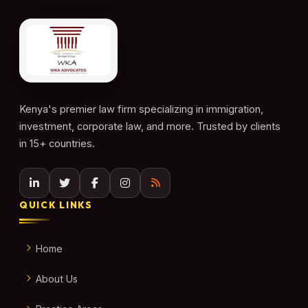
Kenya's premier law firm specializing in immigration,
investment, corporate law, and more. Trusted by clients
in 15+ countries.
QUICK LINKS
Home
About Us