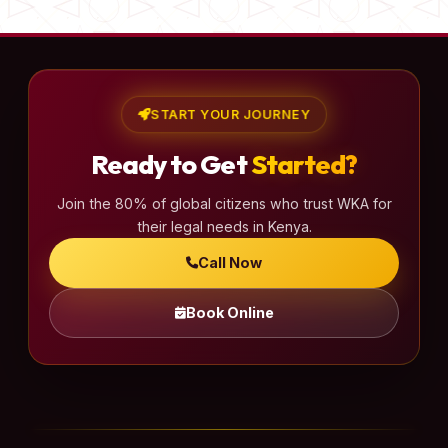
START YOUR JOURNEY
Ready to Get
Started?
Join the 80% of global citizens who trust WKA for
their legal needs in Kenya.
Call Now
Book Online