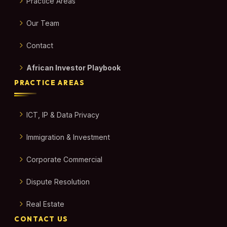
Practice Areas
Our Team
Contact
African Investor Playbook
PRACTICE AREAS
ICT, IP & Data Privacy
Immigration & Investment
Corporate Commercial
Dispute Resolution
Real Estate
CONTACT US