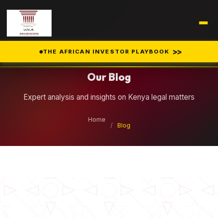
Legal Insights
>>
THE AFRICAN INVESTOR PLAYBOOK
Our Blog
Expert analysis and insights on Kenya legal matters
Home
/
Blog