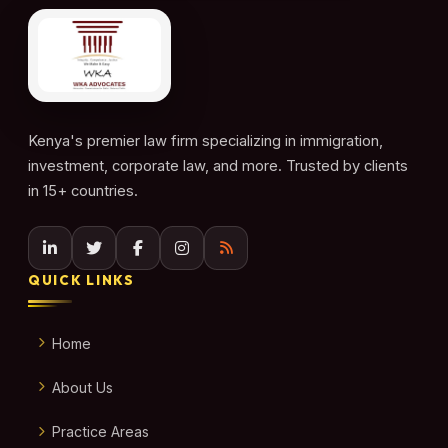
Kenya's premier law firm specializing in immigration,
investment, corporate law, and more. Trusted by clients
in 15+ countries.
QUICK LINKS
Home
About Us
Practice Areas