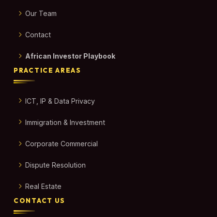
Our Team
Contact
African Investor Playbook
PRACTICE AREAS
ICT, IP & Data Privacy
Immigration & Investment
Corporate Commercial
Dispute Resolution
Real Estate
CONTACT US