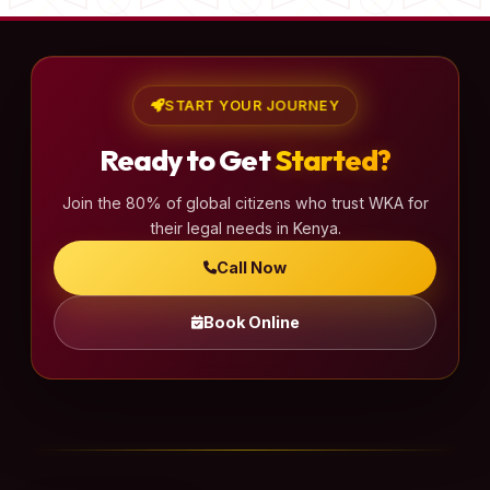
START YOUR JOURNEY
Ready to Get
Started?
Join the 80% of global citizens who trust WKA for
their legal needs in Kenya.
Call Now
Book Online