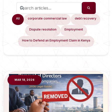
All
corporate commercial law
debt recovery
Dispute resolution
Employment
How to Defend an Employment Claim in Kenya
MAR 18, 2026