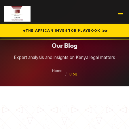
Legal Insights
>>
THE AFRICAN INVESTOR PLAYBOOK
Our Blog
Expert analysis and insights on Kenya legal matters
Home
/
Blog