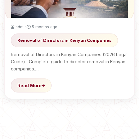
admin
5 months ago
Removal of Directors in Kenyan Companies
Removal of Directors in Kenyan Companies (2026 Legal
Guide) Complete guide to director removal in Kenyan
companies.…
Read More