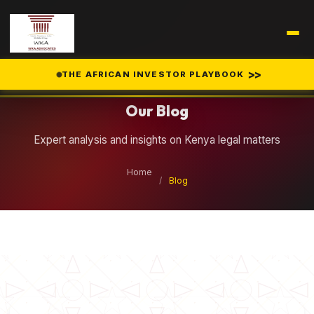
Legal Insights
>>
THE AFRICAN INVESTOR PLAYBOOK
Our Blog
Expert analysis and insights on Kenya legal matters
Home
/
Blog