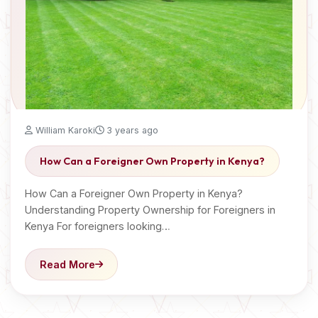
William Karoki
3 years ago
How Can a Foreigner Own Property in Kenya?
How Can a Foreigner Own Property in Kenya?
Understanding Property Ownership for Foreigners in
Kenya For foreigners looking…
Read More