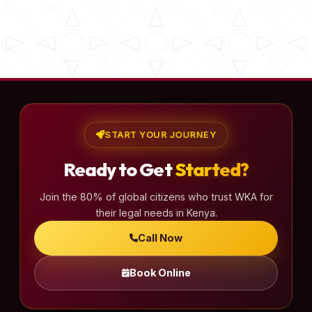
START YOUR JOURNEY
Ready to Get
Started?
Join the 80% of global citizens who trust WKA for
their legal needs in Kenya.
Call Now
Book Online