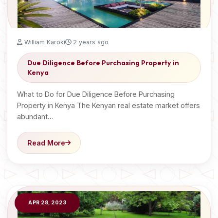
William Karoki
2 years ago
Due Diligence Before Purchasing Property in
Kenya
What to Do for Due Diligence Before Purchasing
Property in Kenya The Kenyan real estate market offers
abundant…
Read More
APR 28, 2023