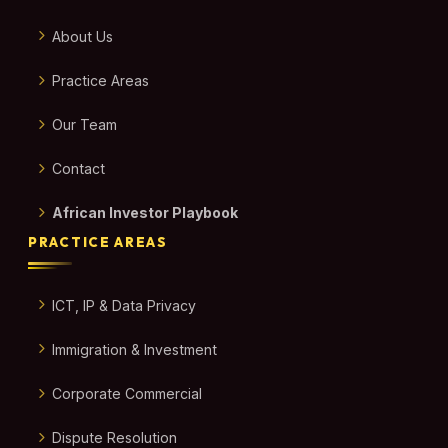
About Us
Practice Areas
Our Team
Contact
African Investor Playbook
PRACTICE AREAS
ICT, IP & Data Privacy
Immigration & Investment
Corporate Commercial
Dispute Resolution