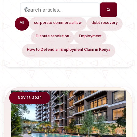
All
corporate commercial law
debt recovery
Dispute resolution
Employment
How to Defend an Employment Claim in Kenya
NOV 17, 2024