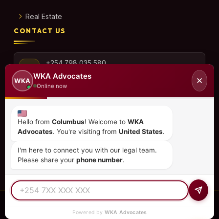
Real Estate
CONTACT US
+254 798 035 580
WKA Advocates
✕
WKA
Online now
info@wka.co.ke
Hello from
Columbus
! Welcome to
WKA
Advocates
. You're visiting from
United States
.
Valley View Business Park,
6th Floor, Suite No. 35,
I'm here to connect you with our legal team.
City Park Drive, Parklands
Please share your
phone number
.
© 2026
WKA Advocates
— All Rights Reserved.
Powered by
WKA Advocates
REGULATED PRACTICE
TIER 1 RATED
15+ COUNTRIES