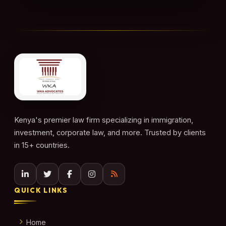
Kenya's premier law firm specializing in immigration,
investment, corporate law, and more. Trusted by clients
in 15+ countries.
QUICK LINKS
Home