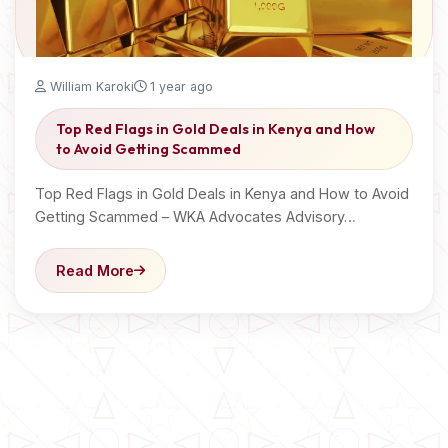
William Karoki
1 year ago
Top Red Flags in Gold Deals in Kenya and How
to Avoid Getting Scammed
Top Red Flags in Gold Deals in Kenya and How to Avoid
Getting Scammed – WKA Advocates Advisory…
Read More