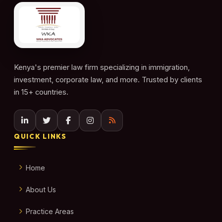
Kenya's premier law firm specializing in immigration,
investment, corporate law, and more. Trusted by clients
in 15+ countries.
QUICK LINKS
Home
About Us
Practice Areas