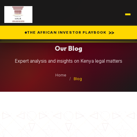
Legal Insights
>>
THE AFRICAN INVESTOR PLAYBOOK
Our Blog
Expert analysis and insights on Kenya legal matters
Home
/
Blog