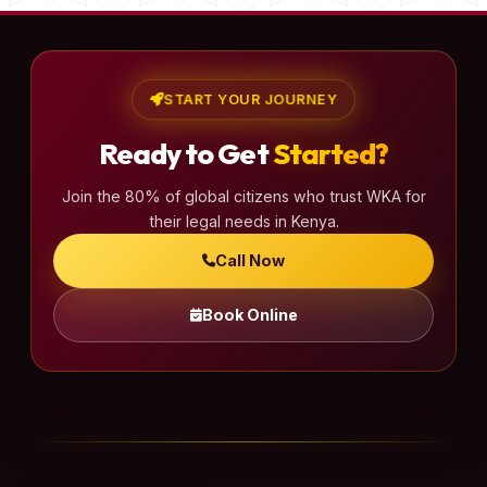
START YOUR JOURNEY
Ready to Get
Started?
Join the 80% of global citizens who trust WKA for
their legal needs in Kenya.
Call Now
Book Online