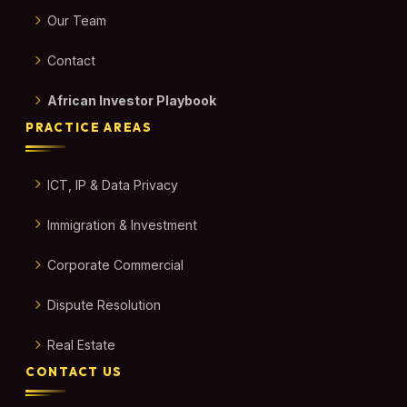
Our Team
Contact
African Investor Playbook
PRACTICE AREAS
ICT, IP & Data Privacy
Immigration & Investment
Corporate Commercial
Dispute Resolution
Real Estate
CONTACT US