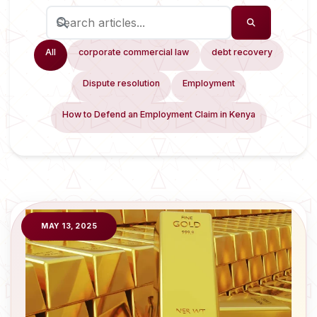
All
corporate commercial law
debt recovery
Dispute resolution
Employment
How to Defend an Employment Claim in Kenya
MAY 13, 2025