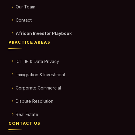
Our Team
Contact
African Investor Playbook
PRACTICE AREAS
ICT, IP & Data Privacy
Immigration & Investment
Corporate Commercial
Dispute Resolution
Real Estate
CONTACT US