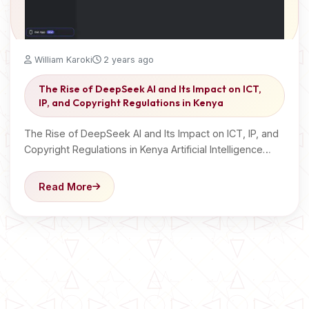
William Karoki
2 years ago
The Rise of DeepSeek AI and Its Impact on ICT,
IP, and Copyright Regulations in Kenya
The Rise of DeepSeek AI and Its Impact on ICT, IP, and
Copyright Regulations in Kenya Artificial Intelligence…
Read More