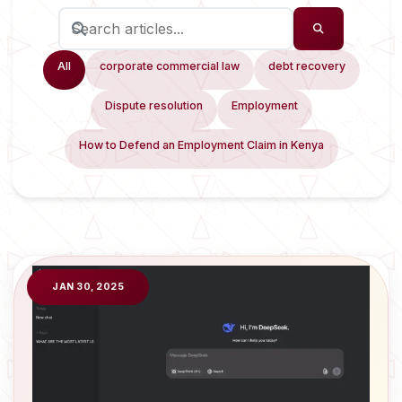
All
corporate commercial law
debt recovery
Dispute resolution
Employment
How to Defend an Employment Claim in Kenya
JAN 30, 2025