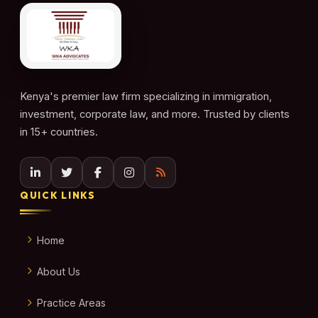
Kenya's premier law firm specializing in immigration,
investment, corporate law, and more. Trusted by clients
in 15+ countries.
QUICK LINKS
Home
About Us
Practice Areas