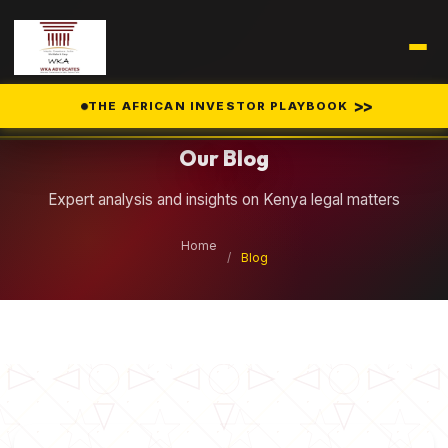
Legal Insights
>>
THE AFRICAN INVESTOR PLAYBOOK
Our Blog
Expert analysis and insights on Kenya legal matters
Home
/
Blog