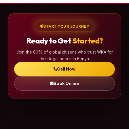
START YOUR JOURNEY
Ready to Get
Started?
Join the 80% of global citizens who trust WKA for
their legal needs in Kenya.
Call Now
Book Online