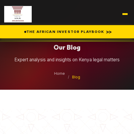
Legal Insights
>>
THE AFRICAN INVESTOR PLAYBOOK
Our Blog
Expert analysis and insights on Kenya legal matters
Home
/
Blog