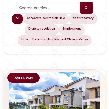
All
corporate commercial law
debt recovery
Dispute resolution
Employment
How to Defend an Employment Claim in Kenya
JAN 13, 2025