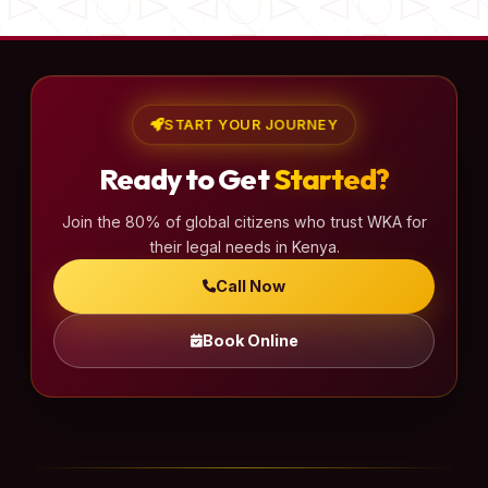
START YOUR JOURNEY
Ready to Get
Started?
Join the 80% of global citizens who trust WKA for
their legal needs in Kenya.
Call Now
Book Online