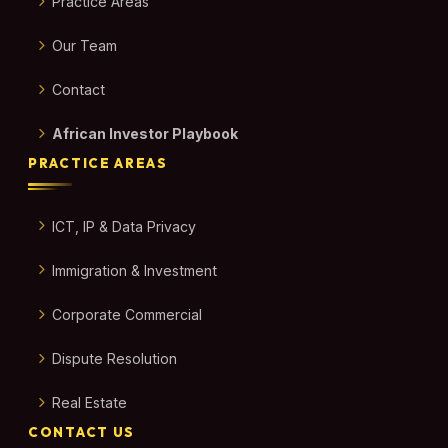
Practice Areas
Our Team
Contact
African Investor Playbook
PRACTICE AREAS
ICT, IP & Data Privacy
Immigration & Investment
Corporate Commercial
Dispute Resolution
Real Estate
CONTACT US