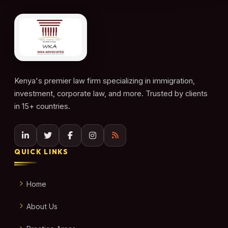
Kenya's premier law firm specializing in immigration,
investment, corporate law, and more. Trusted by clients
in 15+ countries.
QUICK LINKS
Home
About Us