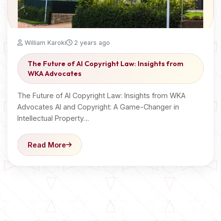
William Karoki
2 years ago
The Future of AI Copyright Law: Insights from
WKA Advocates
The Future of AI Copyright Law: Insights from WKA
Advocates AI and Copyright: A Game-Changer in
Intellectual Property…
Read More