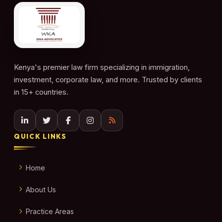
Kenya's premier law firm specializing in immigration,
investment, corporate law, and more. Trusted by clients
in 15+ countries.
QUICK LINKS
Home
About Us
Practice Areas