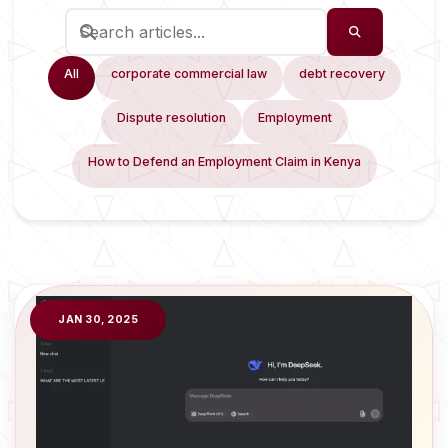
All
corporate commercial law
debt recovery
Dispute resolution
Employment
How to Defend an Employment Claim in Kenya
JAN 30, 2025