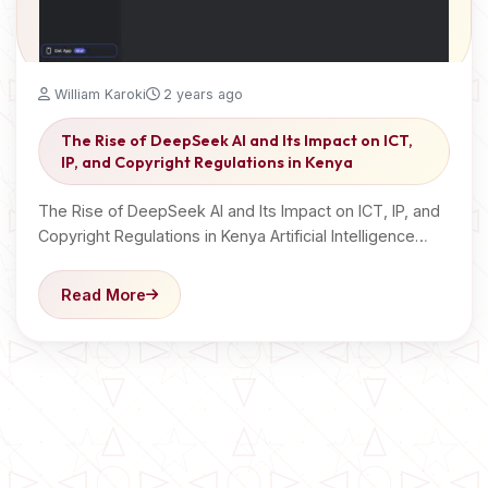
William Karoki
2 years ago
The Rise of DeepSeek AI and Its Impact on ICT,
IP, and Copyright Regulations in Kenya
The Rise of DeepSeek AI and Its Impact on ICT, IP, and
Copyright Regulations in Kenya Artificial Intelligence…
Read More