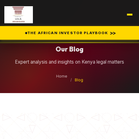
Legal Insights
>>
THE AFRICAN INVESTOR PLAYBOOK
Our Blog
Expert analysis and insights on Kenya legal matters
Home
/
Blog