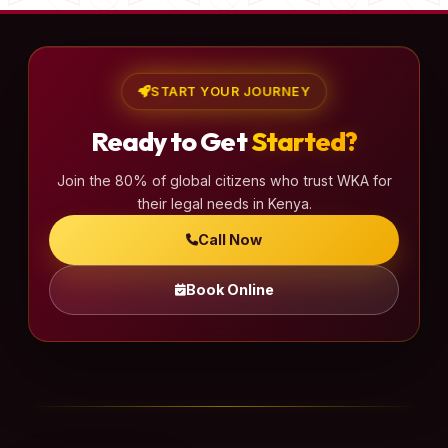
START YOUR JOURNEY
Ready to Get
Started?
Join the 80% of global citizens who trust WKA for
their legal needs in Kenya.
Call Now
Book Online