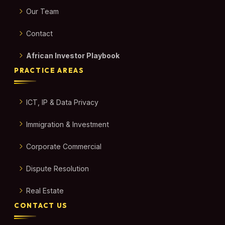
Our Team
Contact
African Investor Playbook
PRACTICE AREAS
ICT, IP & Data Privacy
Immigration & Investment
Corporate Commercial
Dispute Resolution
Real Estate
CONTACT US