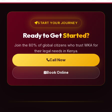
START YOUR JOURNEY
Ready to Get
Started?
Join the 80% of global citizens who trust WKA for
their legal needs in Kenya.
Call Now
Book Online