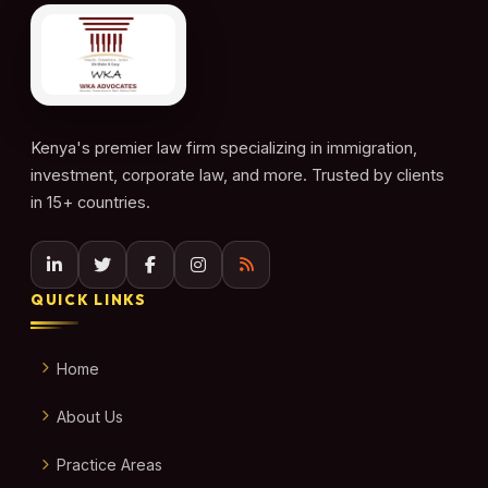
Kenya's premier law firm specializing in immigration,
investment, corporate law, and more. Trusted by clients
in 15+ countries.
QUICK LINKS
Home
About Us
Practice Areas