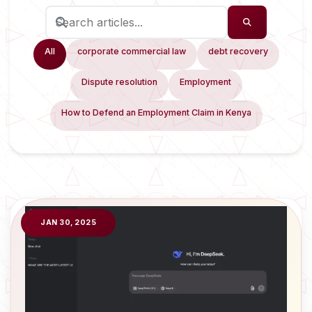
All
corporate commercial law
debt recovery
Dispute resolution
Employment
How to Defend an Employment Claim in Kenya
JAN 30, 2025