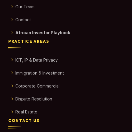
Our Team
Contact
African Investor Playbook
PRACTICE AREAS
ICT, IP & Data Privacy
Immigration & Investment
Corporate Commercial
Dispute Resolution
Real Estate
CONTACT US