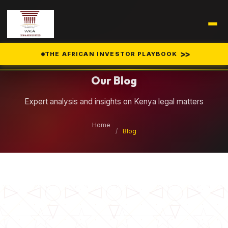
Legal Insights
>>
THE AFRICAN INVESTOR PLAYBOOK
Our Blog
Expert analysis and insights on Kenya legal matters
Home
/
Blog