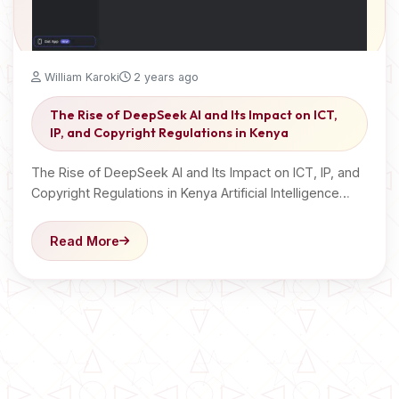
William Karoki
2 years ago
The Rise of DeepSeek AI and Its Impact on ICT,
IP, and Copyright Regulations in Kenya
The Rise of DeepSeek AI and Its Impact on ICT, IP, and
Copyright Regulations in Kenya Artificial Intelligence…
Read More