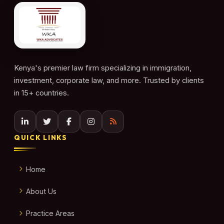
Kenya's premier law firm specializing in immigration,
investment, corporate law, and more. Trusted by clients
in 15+ countries.
QUICK LINKS
Home
About Us
Practice Areas