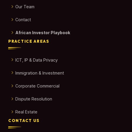
Our Team
Contact
African Investor Playbook
PRACTICE AREAS
ICT, IP & Data Privacy
Immigration & Investment
Corporate Commercial
Dispute Resolution
Real Estate
CONTACT US