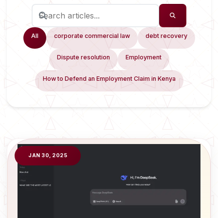
All
corporate commercial law
debt recovery
Dispute resolution
Employment
How to Defend an Employment Claim in Kenya
JAN 30, 2025