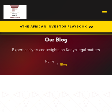
Legal Insights
>>
THE AFRICAN INVESTOR PLAYBOOK
Our Blog
Expert analysis and insights on Kenya legal matters
Home
/
Blog