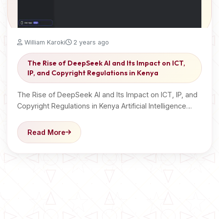
William Karoki
2 years ago
The Rise of DeepSeek AI and Its Impact on ICT,
IP, and Copyright Regulations in Kenya
The Rise of DeepSeek AI and Its Impact on ICT, IP, and
Copyright Regulations in Kenya Artificial Intelligence…
Read More