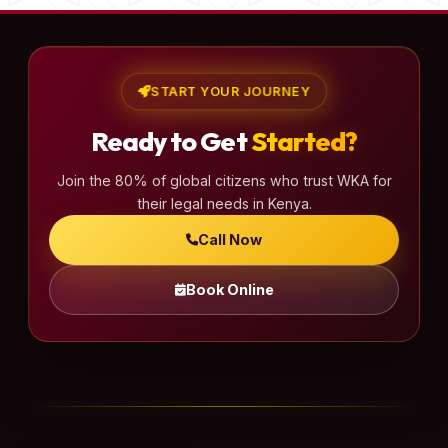
START YOUR JOURNEY
Ready to Get
Started?
Join the 80% of global citizens who trust WKA for
their legal needs in Kenya.
Call Now
Book Online