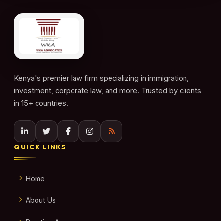
Kenya's premier law firm specializing in immigration,
investment, corporate law, and more. Trusted by clients
in 15+ countries.
QUICK LINKS
Home
About Us