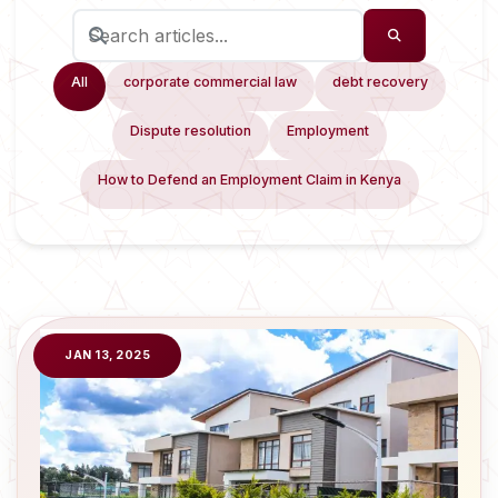
All
corporate commercial law
debt recovery
Dispute resolution
Employment
How to Defend an Employment Claim in Kenya
JAN 13, 2025