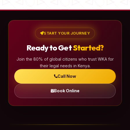
START YOUR JOURNEY
Ready to Get
Started?
Join the 80% of global citizens who trust WKA for
their legal needs in Kenya.
Call Now
Book Online