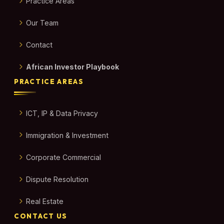
Practice Areas
Our Team
Contact
African Investor Playbook
PRACTICE AREAS
ICT, IP & Data Privacy
Immigration & Investment
Corporate Commercial
Dispute Resolution
Real Estate
CONTACT US