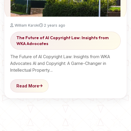
William Karoki
2 years ago
The Future of AI Copyright Law: Insights from
WKA Advocates
The Future of AI Copyright Law: Insights from WKA
Advocates AI and Copyright: A Game-Changer in
Intellectual Property…
Read More