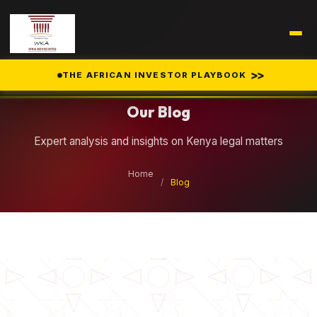
Legal Insights
>>
THE AFRICAN INVESTOR PLAYBOOK
Our Blog
Expert analysis and insights on Kenya legal matters
Home
/
Blog