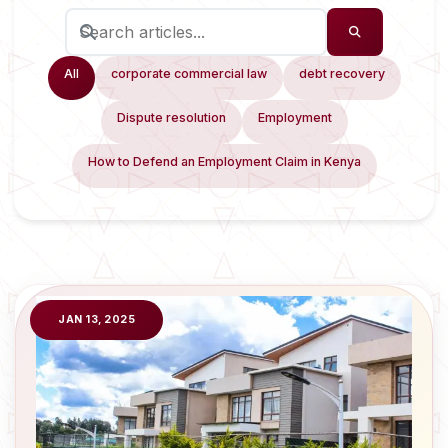
All
corporate commercial law
debt recovery
Dispute resolution
Employment
How to Defend an Employment Claim in Kenya
JAN 13, 2025