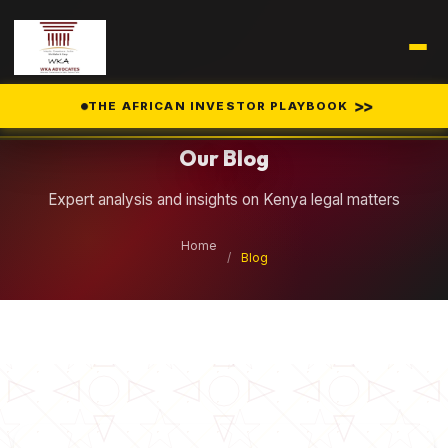
Legal Insights
>>
THE AFRICAN INVESTOR PLAYBOOK
Our Blog
Expert analysis and insights on Kenya legal matters
Home
/
Blog