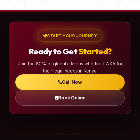
START YOUR JOURNEY
Ready to Get
Started?
Join the 80% of global citizens who trust WKA for
their legal needs in Kenya.
Call Now
Book Online