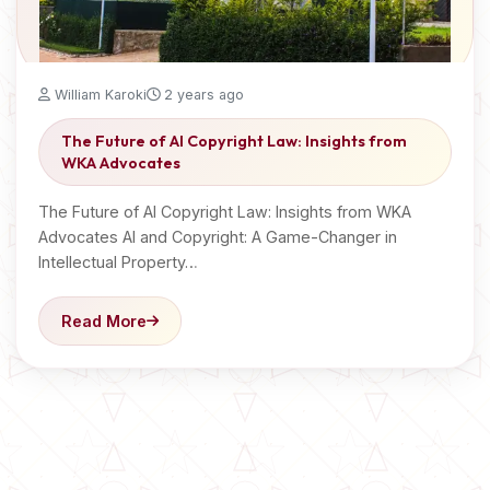
William Karoki
2 years ago
The Future of AI Copyright Law: Insights from
WKA Advocates
The Future of AI Copyright Law: Insights from WKA
Advocates AI and Copyright: A Game-Changer in
Intellectual Property…
Read More