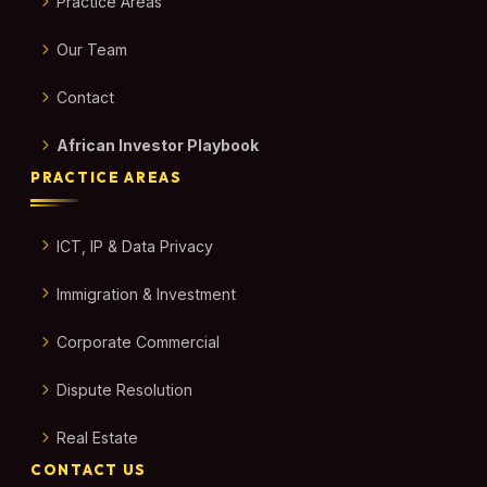
Practice Areas
Our Team
Contact
African Investor Playbook
PRACTICE AREAS
ICT, IP & Data Privacy
Immigration & Investment
Corporate Commercial
Dispute Resolution
Real Estate
CONTACT US