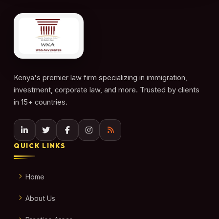
Kenya's premier law firm specializing in immigration,
investment, corporate law, and more. Trusted by clients
in 15+ countries.
QUICK LINKS
Home
About Us