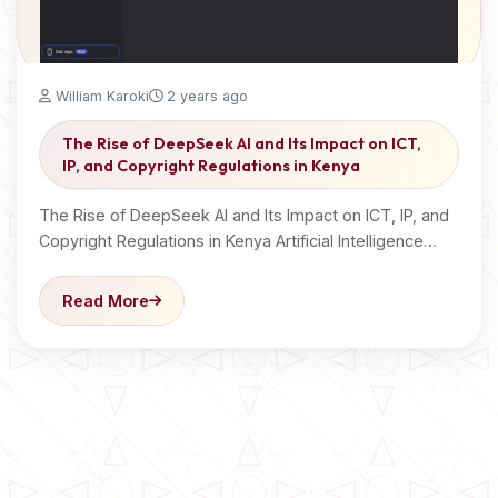
William Karoki
2 years ago
The Rise of DeepSeek AI and Its Impact on ICT,
IP, and Copyright Regulations in Kenya
The Rise of DeepSeek AI and Its Impact on ICT, IP, and
Copyright Regulations in Kenya Artificial Intelligence…
Read More