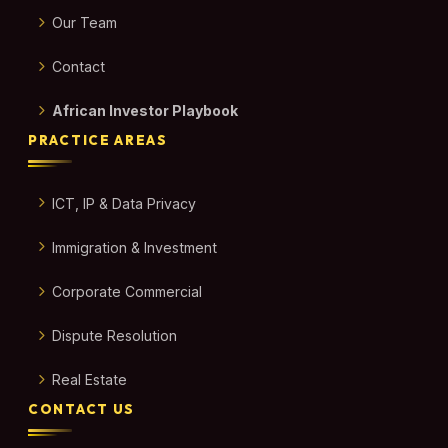
Our Team
Contact
African Investor Playbook
PRACTICE AREAS
ICT, IP & Data Privacy
Immigration & Investment
Corporate Commercial
Dispute Resolution
Real Estate
CONTACT US