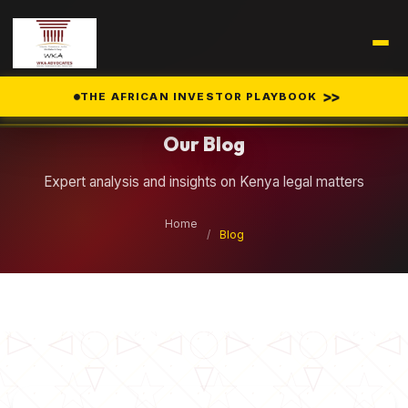
Legal Insights
>>
THE AFRICAN INVESTOR PLAYBOOK
Our Blog
Expert analysis and insights on Kenya legal matters
Home
/
Blog