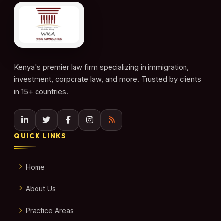
Kenya's premier law firm specializing in immigration,
investment, corporate law, and more. Trusted by clients
in 15+ countries.
QUICK LINKS
Home
About Us
Practice Areas