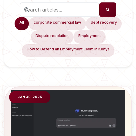
All
corporate commercial law
debt recovery
Dispute resolution
Employment
How to Defend an Employment Claim in Kenya
JAN 30, 2025