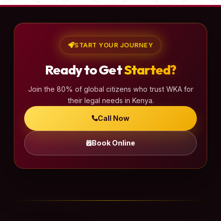
START YOUR JOURNEY
Ready to Get
Started?
Join the 80% of global citizens who trust WKA for
their legal needs in Kenya.
Call Now
Book Online