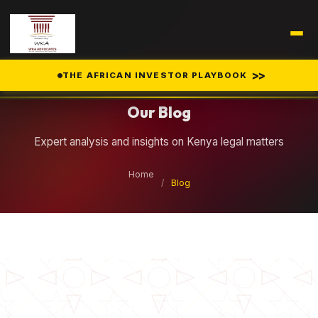
Legal Insights
>>
THE AFRICAN INVESTOR PLAYBOOK
Our Blog
Expert analysis and insights on Kenya legal matters
Home
/
Blog