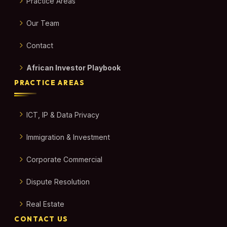
Practice Areas
Our Team
Contact
African Investor Playbook
PRACTICE AREAS
ICT, IP & Data Privacy
Immigration & Investment
Corporate Commercial
Dispute Resolution
Real Estate
CONTACT US