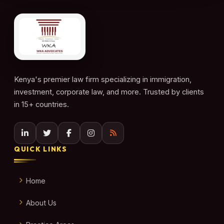
Kenya's premier law firm specializing in immigration,
investment, corporate law, and more. Trusted by clients
in 15+ countries.
QUICK LINKS
Home
About Us