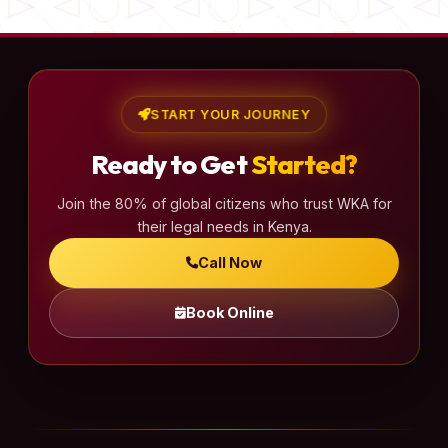
START YOUR JOURNEY
Ready to Get
Started?
Join the 80% of global citizens who trust WKA for
their legal needs in Kenya.
Call Now
Book Online