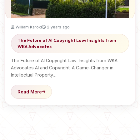
William Karoki
2 years ago
The Future of AI Copyright Law: Insights from
WKA Advocates
The Future of AI Copyright Law: Insights from WKA
Advocates AI and Copyright: A Game-Changer in
Intellectual Property…
Read More