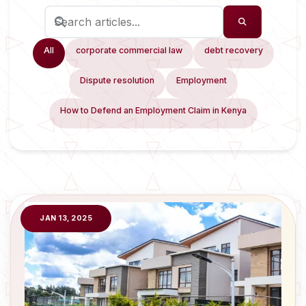
All
corporate commercial law
debt recovery
Dispute resolution
Employment
How to Defend an Employment Claim in Kenya
JAN 13, 2025