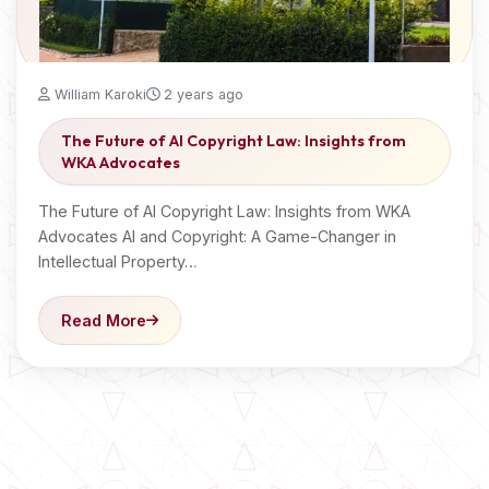
William Karoki
2 years ago
The Future of AI Copyright Law: Insights from
WKA Advocates
The Future of AI Copyright Law: Insights from WKA
Advocates AI and Copyright: A Game-Changer in
Intellectual Property…
Read More