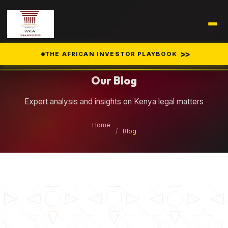
Legal Insights
>>
THE AFRICAN INVESTOR PLAYBOOK
Our Blog
Expert analysis and insights on Kenya legal matters
Home
/
Blog