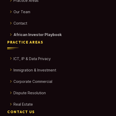
Practice Areas
Our Team
Contact
African Investor Playbook
PRACTICE AREAS
ICT, IP & Data Privacy
Immigration & Investment
Corporate Commercial
Dispute Resolution
Real Estate
CONTACT US