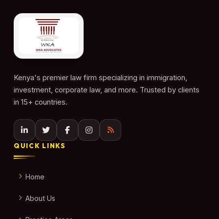
Kenya's premier law firm specializing in immigration,
investment, corporate law, and more. Trusted by clients
in 15+ countries.
QUICK LINKS
Home
About Us