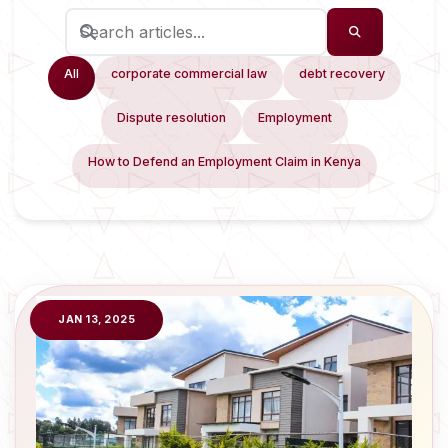
All
corporate commercial law
debt recovery
Dispute resolution
Employment
How to Defend an Employment Claim in Kenya
JAN 13, 2025