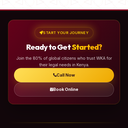
START YOUR JOURNEY
Ready to Get
Started?
Join the 80% of global citizens who trust WKA for
their legal needs in Kenya.
Call Now
Book Online