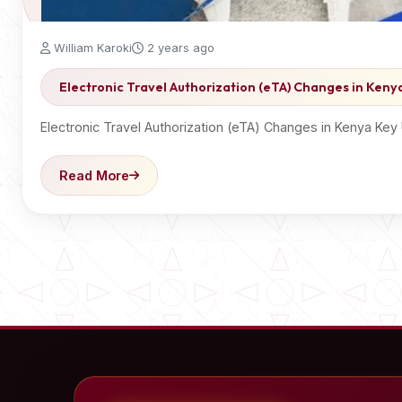
William Karoki
2 years ago
Electronic Travel Authorization (eTA) Changes in Keny
Electronic Travel Authorization (eTA) Changes in Kenya Ke
Read More