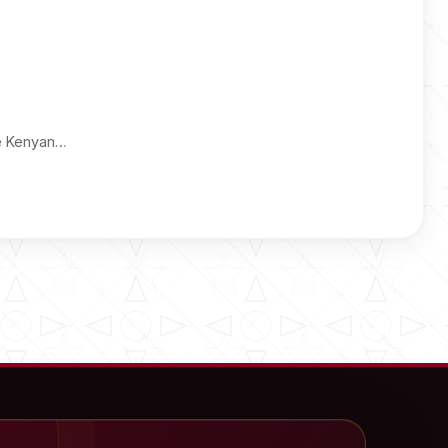
he Kenyan…