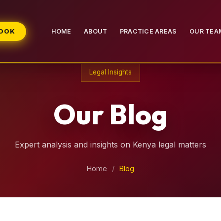
BOOK
HOME
ABOUT
PRACTICE AREAS
OUR TEA
Legal Insights
Our Blog
Expert analysis and insights on Kenya legal matters
Home
/
Blog