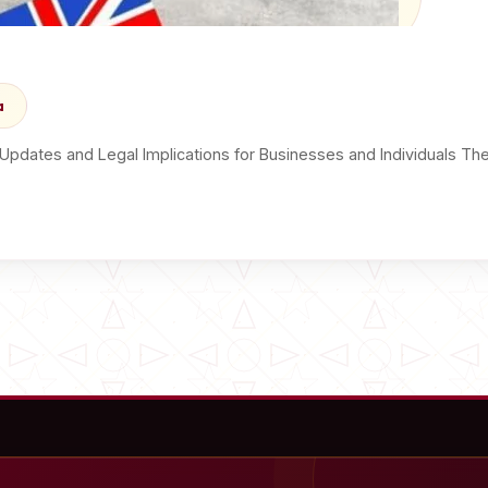
a
y Updates and Legal Implications for Businesses and Individuals T