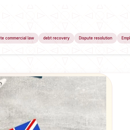
te commercial law
debt recovery
Dispute resolution
Emp