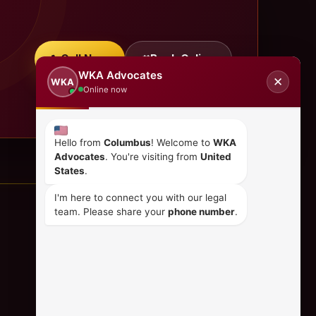
Call Now
Book Online
WKA Advocates
✕
WKA
Online now
Hello from
Columbus
! Welcome to
WKA
Advocates
. You're visiting from
United
States
.
I'm here to connect you with our legal
team. Please share your
phone number
.
CONTACT US
+254 798 035 580