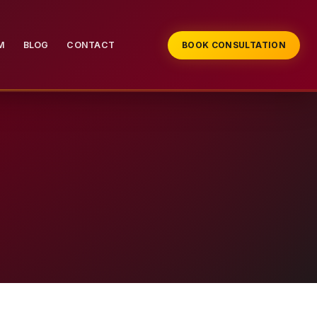
M
BLOG
CONTACT
BOOK CONSULTATION