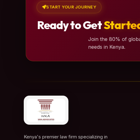
START YOUR JOURNEY
Ready to Get
Starte
Join the 80% of globa
needs in Kenya.
Kenya's premier law firm specializing in