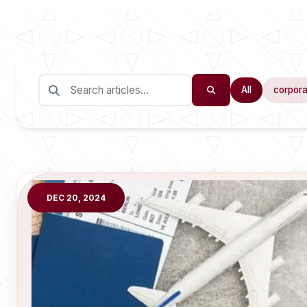
All
corpora
DEC 20, 2024