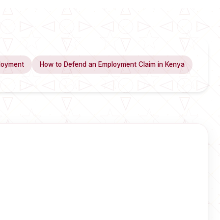
loyment
How to Defend an Employment Claim in Kenya