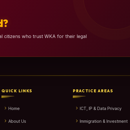
d?
l citizens who trust WKA for their legal
QUICK LINKS
PRACTICE AREAS
Home
ICT, IP & Data Privacy
About Us
Immigration & Investment