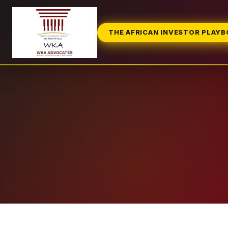
THE AFRICAN INVESTOR PLAY