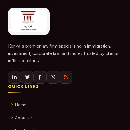
Kenya's premier law firm specializing in immigration,
investment, corporate law, and more. Trusted by clients
in 15+ countries.
QUICK LINKS
Home
About Us