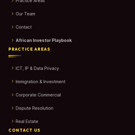
Practice Areas
Our Team
Contact
African Investor Playbook
PRACTICE AREAS
ICT, IP & Data Privacy
Immigration & Investment
Corporate Commercial
Dispute Resolution
Real Estate
CONTACT US