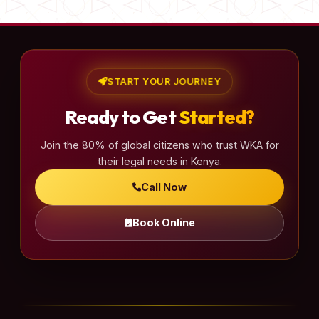
START YOUR JOURNEY
Ready to Get
Started?
Join the 80% of global citizens who trust WKA for
their legal needs in Kenya.
Call Now
Book Online