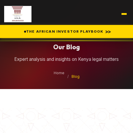
Legal Insights
>>
THE AFRICAN INVESTOR PLAYBOOK
Our Blog
Expert analysis and insights on Kenya legal matters
Home
/
Blog