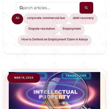
All
corporate commercial law
debt recovery
Dispute resolution
Employment
How to Defend an Employment Claim in Kenya
MAR 14, 2025