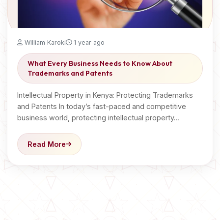
William Karoki
1 year ago
What Every Business Needs to Know About
Trademarks and Patents
Intellectual Property in Kenya: Protecting Trademarks
and Patents In today’s fast-paced and competitive
business world, protecting intellectual property…
Read More