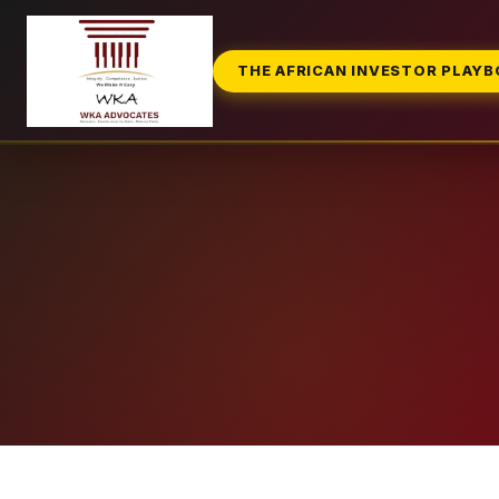
THE AFRICAN INVESTOR PLAY