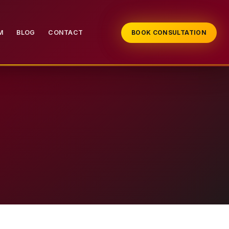
M
BLOG
CONTACT
BOOK CONSULTATION