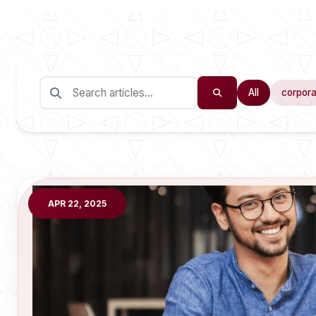
All
corpora
APR 22, 2025