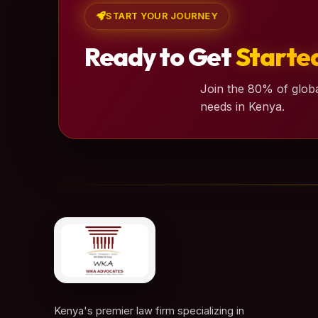
START YOUR JOURNEY
Ready to Get
Starte
Join the 80% of globa
needs in Kenya.
Kenya's premier law firm specializing in