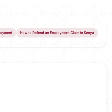
loyment
How to Defend an Employment Claim in Kenya