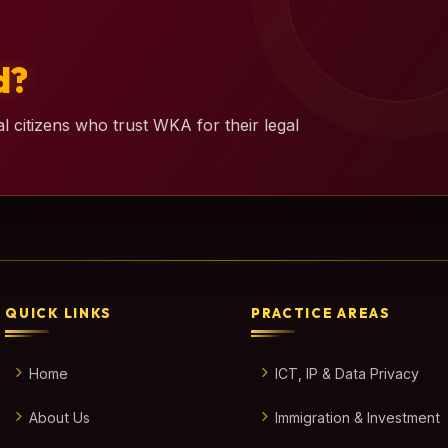
d?
l citizens who trust WKA for their legal
QUICK LINKS
PRACTICE AREAS
Home
ICT, IP & Data Privacy
About Us
Immigration & Investment