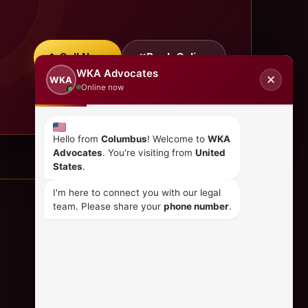
Call Now
Book Online
WKA Advocates
✕
WKA
Online now
Hello from
Columbus
! Welcome to
WKA
Advocates
. You're visiting from
United
States
.
I'm here to connect you with our legal
team. Please share your
phone number
.
CONTACT US
+254 798 035 580