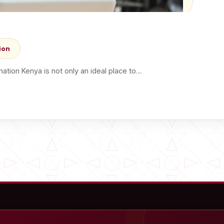
ion
tion Kenya is not only an ideal place to…