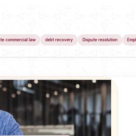
te commercial law
debt recovery
Dispute resolution
Emp