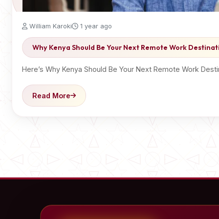
William Karoki
1 year ago
Why Kenya Should Be Your Next Remote Work Destinat
Here’s Why Kenya Should Be Your Next Remote Work Destina
Read More