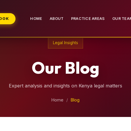
BOOK
HOME
ABOUT
PRACTICE AREAS
OUR TEA
Legal Insights
Our Blog
Expert analysis and insights on Kenya legal matters
Home
/
Blog