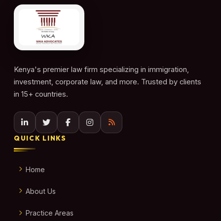
Kenya's premier law firm specializing in immigration,
investment, corporate law, and more. Trusted by clients
in 15+ countries.
QUICK LINKS
Home
About Us
Practice Areas