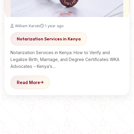
William Karoki
1 year ago
Notarization Services in Kenya
Notarization Services in Kenya: How to Verify and
Legalize Birth, Marriage, and Degree Certificates WKA
Advocates – Kenya’s…
Read More