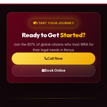
START YOUR JOURNEY
Ready to Get
Started?
Join the 80% of global citizens who trust WKA for
their legal needs in Kenya.
Call Now
Book Online