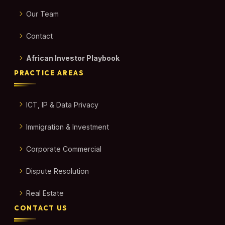
Our Team
Contact
African Investor Playbook
PRACTICE AREAS
ICT, IP & Data Privacy
Immigration & Investment
Corporate Commercial
Dispute Resolution
Real Estate
CONTACT US