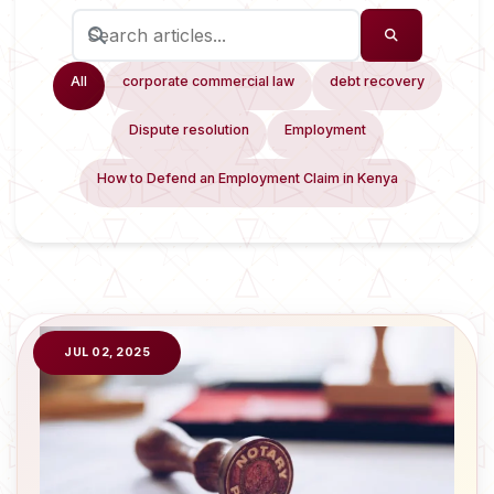
All
corporate commercial law
debt recovery
Dispute resolution
Employment
How to Defend an Employment Claim in Kenya
JUL 02, 2025