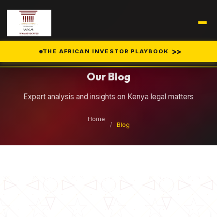
Legal Insights
>>
THE AFRICAN INVESTOR PLAYBOOK
Our Blog
Expert analysis and insights on Kenya legal matters
Home
/
Blog