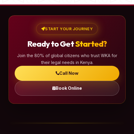
START YOUR JOURNEY
Ready to Get
Started?
Join the 80% of global citizens who trust WKA for
their legal needs in Kenya.
Call Now
Book Online