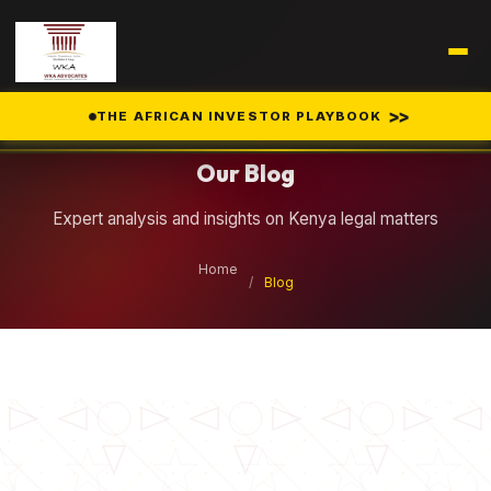
Legal Insights
>>
THE AFRICAN INVESTOR PLAYBOOK
Our Blog
Expert analysis and insights on Kenya legal matters
Home
/
Blog