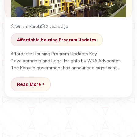
William Karoki
2 years ago
Affordable Housing Program Updates
Affordable Housing Program Updates Key
Developments and Legal Insights by WKA Advocates
The Kenyan government has announced significant…
Read More