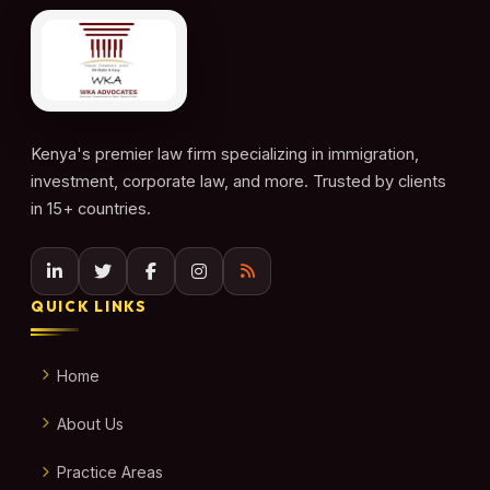
Kenya's premier law firm specializing in immigration,
investment, corporate law, and more. Trusted by clients
in 15+ countries.
QUICK LINKS
Home
About Us
Practice Areas