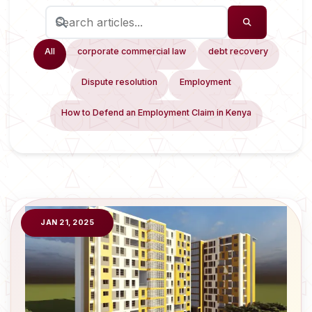
All
corporate commercial law
debt recovery
Dispute resolution
Employment
How to Defend an Employment Claim in Kenya
JAN 21, 2025