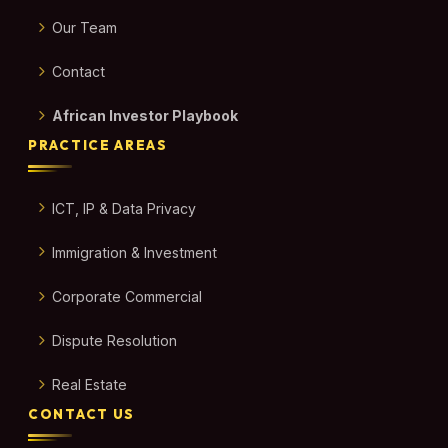
Our Team
Contact
African Investor Playbook
PRACTICE AREAS
ICT, IP & Data Privacy
Immigration & Investment
Corporate Commercial
Dispute Resolution
Real Estate
CONTACT US