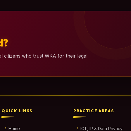
d?
l citizens who trust WKA for their legal
QUICK LINKS
PRACTICE AREAS
Home
ICT, IP & Data Privacy