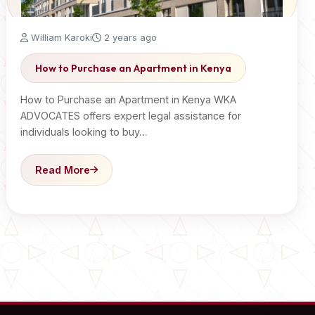
William Karoki
2 years ago
How to Purchase an Apartment in Kenya
How to Purchase an Apartment in Kenya WKA
ADVOCATES offers expert legal assistance for
individuals looking to buy…
Read More