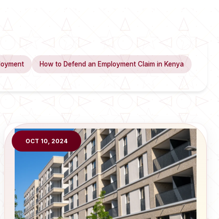
loyment
How to Defend an Employment Claim in Kenya
OCT 10, 2024