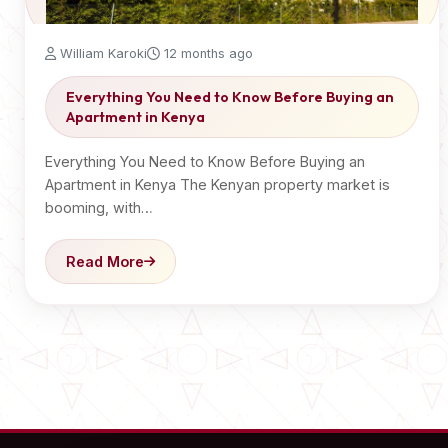
William Karoki
12 months ago
Everything You Need to Know Before Buying an
Apartment in Kenya
Everything You Need to Know Before Buying an
Apartment in Kenya The Kenyan property market is
booming, with…
Read More