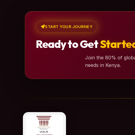
START YOUR JOURNEY
Ready to Get
Starte
Join the 80% of globa
needs in Kenya.