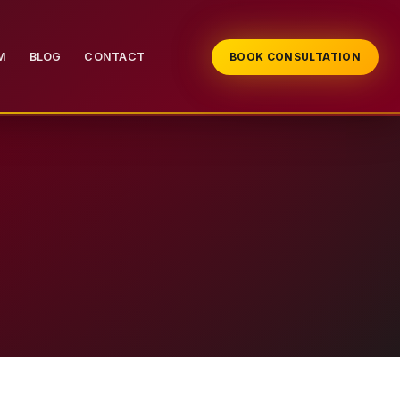
M
BLOG
CONTACT
BOOK CONSULTATION