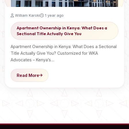
William Karoki
1 year ago
Apartment Ownership in Kenya: What Does a
Sectional Title Actually Give You
Apartment Ownership in Kenya: What Does a Sectional
Title Actually Give You? Customized for WKA
Advocates – Kenya’s…
Read More