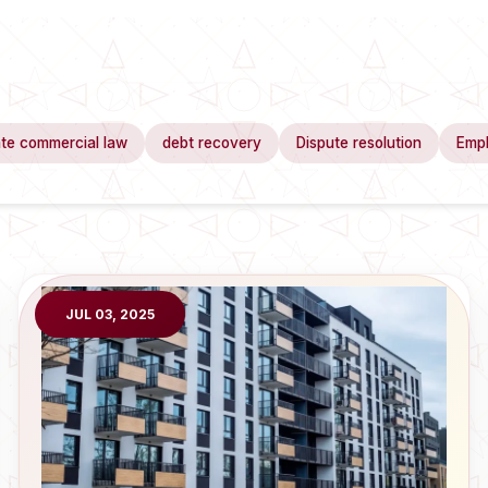
te commercial law
debt recovery
Dispute resolution
Emp
JUL 03, 2025