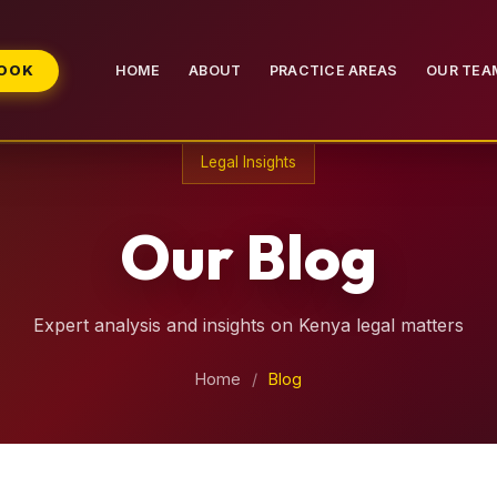
BOOK
HOME
ABOUT
PRACTICE AREAS
OUR TEA
Legal Insights
Our Blog
Expert analysis and insights on Kenya legal matters
Home
/
Blog