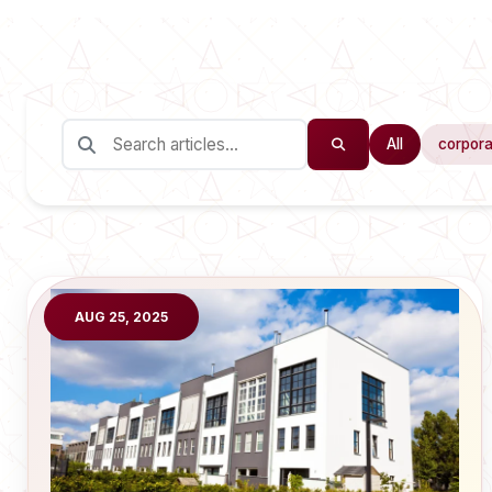
All
corpora
AUG 25, 2025