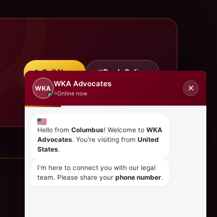
Call Now
Book Online
WKA Advocates
✕
WKA
Online now
Hello from
Columbus
! Welcome to
WKA
Advocates
. You're visiting from
United
States
.
I'm here to connect you with our legal
team. Please share your
phone number
.
CONTACT US