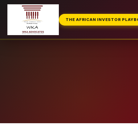
THE AFRICAN INVESTOR PLAY