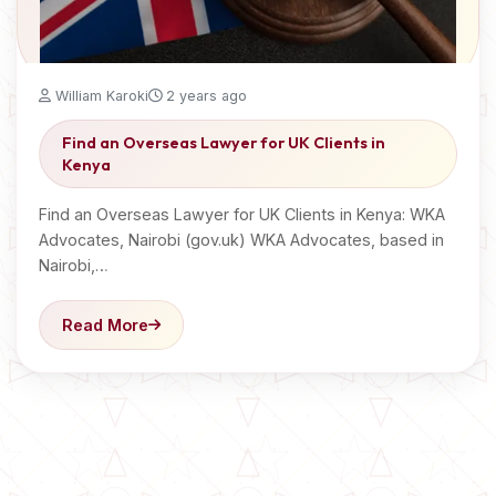
William Karoki
2 years ago
Find an Overseas Lawyer for UK Clients in
Kenya
Find an Overseas Lawyer for UK Clients in Kenya: WKA
Advocates, Nairobi (gov.uk) WKA Advocates, based in
Nairobi,…
Read More