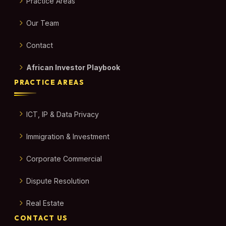
Practice Areas
Our Team
Contact
African Investor Playbook
PRACTICE AREAS
ICT, IP & Data Privacy
Immigration & Investment
Corporate Commercial
Dispute Resolution
Real Estate
CONTACT US