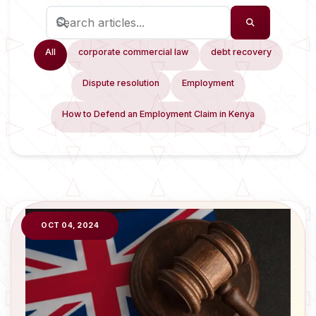
All
corporate commercial law
debt recovery
Dispute resolution
Employment
How to Defend an Employment Claim in Kenya
OCT 04, 2024