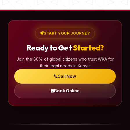
START YOUR JOURNEY
Ready to Get
Started?
Join the 80% of global citizens who trust WKA for
their legal needs in Kenya.
Call Now
Book Online