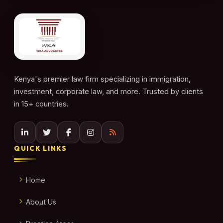
Kenya's premier law firm specializing in immigration,
investment, corporate law, and more. Trusted by clients
in 15+ countries.
QUICK LINKS
Home
About Us