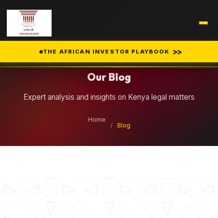
Legal Insights
>>
THE AFRICAN INVESTOR PLAYBOOK
Our Blog
Expert analysis and insights on Kenya legal matters
Home
/
Blog