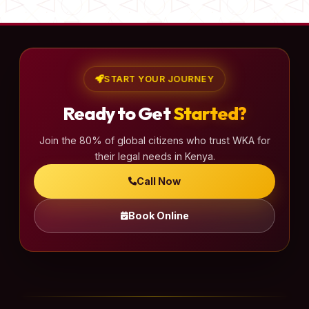
START YOUR JOURNEY
Ready to Get
Started?
Join the 80% of global citizens who trust WKA for
their legal needs in Kenya.
Call Now
Book Online