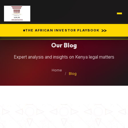
Legal Insights
>>
THE AFRICAN INVESTOR PLAYBOOK
Our Blog
Expert analysis and insights on Kenya legal matters
Home
/
Blog