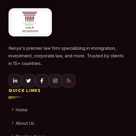
Kenya's premier law firm specializing in immigration,
investment, corporate law, and more. Trusted by clients
in 15+ countries.
QUICK LINKS
Home
About Us