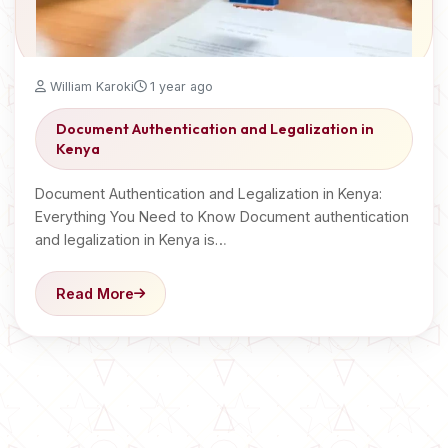
William Karoki
1 year ago
Document Authentication and Legalization in
Kenya
Document Authentication and Legalization in Kenya:
Everything You Need to Know Document authentication
and legalization in Kenya is…
Read More