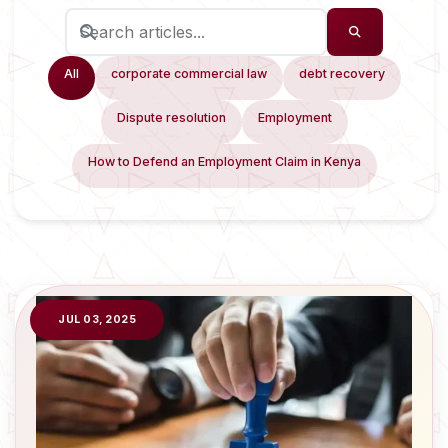
All
corporate commercial law
debt recovery
Dispute resolution
Employment
How to Defend an Employment Claim in Kenya
JUL 03, 2025