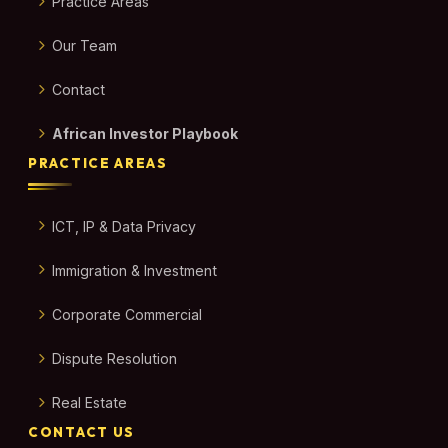
Practice Areas
Our Team
Contact
African Investor Playbook
PRACTICE AREAS
ICT, IP & Data Privacy
Immigration & Investment
Corporate Commercial
Dispute Resolution
Real Estate
CONTACT US