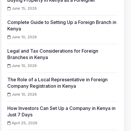
Buying Property in Kenya as a Foreigner
June 15, 2026
Complete Guide to Setting Up a Foreign Branch in
Kenya
June 10, 2026
Legal and Tax Considerations for Foreign
Branches in Kenya
June 10, 2026
The Role of a Local Representative in Foreign
Company Registration in Kenya
June 10, 2026
How Investors Can Set Up a Company in Kenya in
Just 7 Days
April 25, 2026