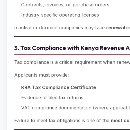
Contracts, invoices, or purchase orders
Industry-specific operating licenses
Inactive or dormant companies may face
renewal r
3. Tax Compliance with Kenya Revenue A
Tax compliance is a critical requirement when rene
Applicants must provide:
KRA Tax Compliance Certificate
Evidence of filed tax returns
VAT compliance documentation (where applicabl
Failure to meet tax obligations is one of the
most co