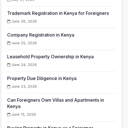
Trademark Registration in Kenya for Foreigners
June 26, 2026
Company Registration in Kenya
June 25, 2026
Leasehold Property Ownership in Kenya
June 24, 2026
Property Due Diligence in Kenya
June 23, 2026
Can Foreigners Own Villas and Apartments in
Kenya
June 15, 2026