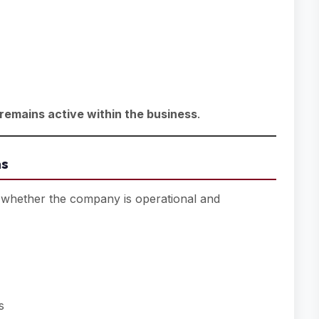
remains active within the business
.
ns
whether the company is operational and
s