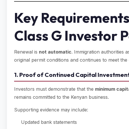
Key Requirements
Class G Investor 
Renewal is
not automatic
. Immigration authorities 
original permit conditions and continues to meet the eli
1. Proof of Continued Capital Investmen
Investors must demonstrate that the
minimum capit
remains committed to the Kenyan business.
Supporting evidence may include:
Updated bank statements