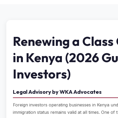
Renewing a Class 
in Kenya (2026 Gu
Investors)
Legal Advisory by WKA Advocates
Foreign investors operating businesses in Kenya un
immigration status remains valid at all times. One o