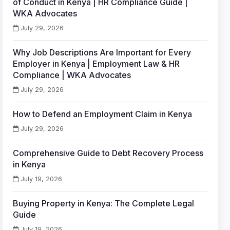
of Conduct in Kenya | HR Compliance Guide |
WKA Advocates
July 29, 2026
Why Job Descriptions Are Important for Every
Employer in Kenya | Employment Law & HR
Compliance | WKA Advocates
July 29, 2026
How to Defend an Employment Claim in Kenya
July 29, 2026
Comprehensive Guide to Debt Recovery Process
in Kenya
July 19, 2026
Buying Property in Kenya: The Complete Legal
Guide
July 19, 2026