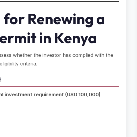
 for Renewing a
Permit in Kenya
assess whether the investor has complied with the
gibility criteria.
t
al investment requirement (USD 100,000)