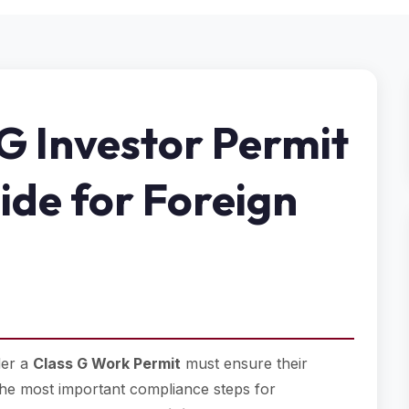
G Investor Permit
ide for Foreign
der a
Class G Work Permit
must ensure their
f the most important compliance steps for