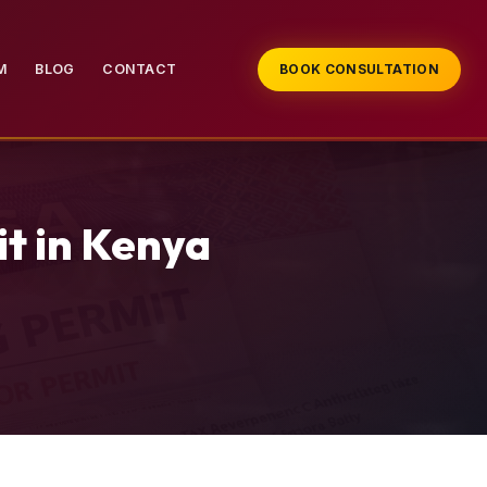
M
BLOG
CONTACT
BOOK CONSULTATION
t in Kenya