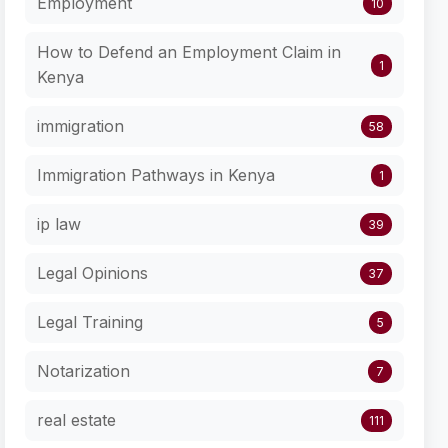
Employment
10
How to Defend an Employment Claim in
1
Kenya
immigration
58
Immigration Pathways in Kenya
1
ip law
39
Legal Opinions
37
Legal Training
5
Notarization
7
real estate
111