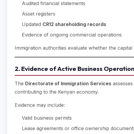
Audited financial statements
Asset registers
Updated
CR12 shareholding records
Evidence of ongoing commercial operations
Immigration authorities evaluate whether the capital
2. Evidence of Active Business Operatio
The
Directorate of Immigration Services
assesses 
contributing to the Kenyan economy.
Evidence may include:
Valid business permits
Lease agreements or office ownership document