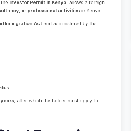
 the
Investor Permit in Kenya
, allows a foreign
ultancy, or professional activities
in Kenya.
nd Immigration Act
and administered by the
ities
o years
, after which the holder must apply for