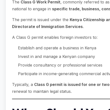
The
Class G Work Permit
, commonly referred to as
national to engage in
specific trade, business, cons
The permit is issued under the
Kenya Citizenship a
Directorate of Immigration Services
.
A Class G permit enables foreign investors to:
Establish and operate a business in Kenya
Invest in and manage a Kenyan company
Provide consultancy or professional services
Participate in income-generating commercial activ
Typically, a
Class G permit is issued for one or tw
renewal to maintain legal status.