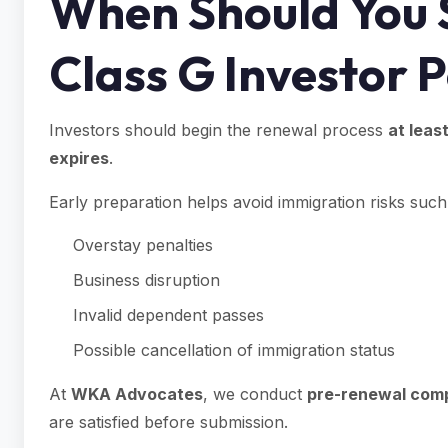
When Should You 
Class G Investor 
Investors should begin the renewal process
at leas
expires
.
Early preparation helps avoid immigration risks such
Overstay penalties
Business disruption
Invalid dependent passes
Possible cancellation of immigration status
At
WKA Advocates
, we conduct
pre-renewal comp
are satisfied before submission.