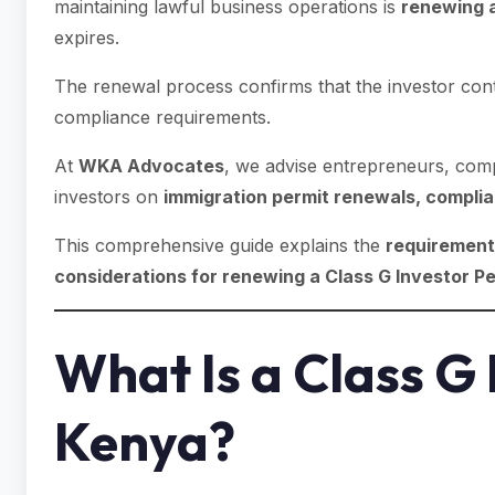
maintaining lawful business operations is
renewing a
expires.
The renewal process confirms that the investor cont
compliance requirements.
At
WKA Advocates
, we advise entrepreneurs, comp
investors on
immigration permit renewals, complia
This comprehensive guide explains the
requirements
considerations for renewing a Class G Investor Pe
What Is a Class G 
Kenya?