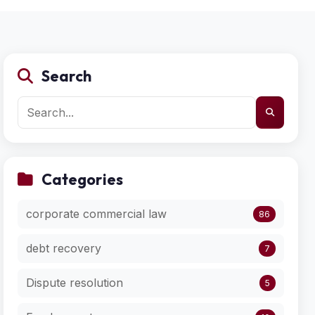
Search
Categories
corporate commercial law
86
debt recovery
7
Dispute resolution
5