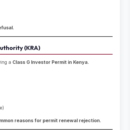
efusal
.
uthority (KRA)
wing a
Class G Investor Permit in Kenya
.
e)
mmon reasons for permit renewal rejection
.