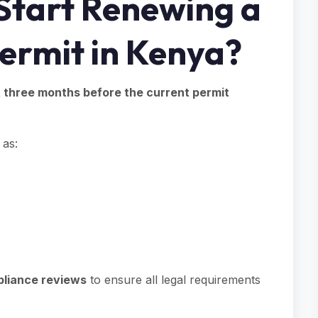
Start Renewing a
Permit in Kenya?
t three months before the current permit
 as:
liance reviews
to ensure all legal requirements