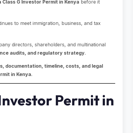
 Class G Investor Permit in Kenya
before it
inues to meet immigration, business, and tax
any directors, shareholders, and multinational
nce audits, and regulatory strategy
.
, documentation, timeline, costs, and legal
rmit in Kenya
.
Investor Permit in