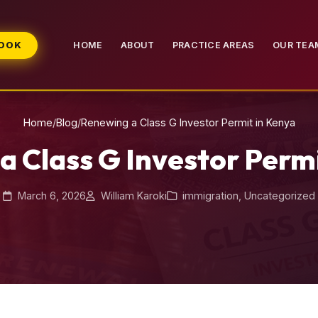
BOOK
HOME
ABOUT
PRACTICE AREAS
OUR TEA
Home
/
Blog
/
Renewing a Class G Investor Permit in Kenya
a Class G Investor Permi
March 6, 2026
William Karoki
immigration
,
Uncategorized