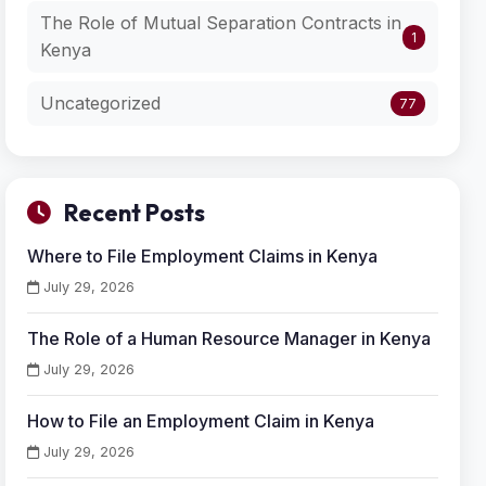
The Role of Mutual Separation Contracts in
1
Kenya
Uncategorized
77
Recent Posts
Where to File Employment Claims in Kenya
July 29, 2026
The Role of a Human Resource Manager in Kenya
July 29, 2026
How to File an Employment Claim in Kenya
July 29, 2026