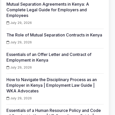
Mutual Separation Agreements in Kenya: A
Complete Legal Guide for Employers and
Employees
July 29, 2026
The Role of Mutual Separation Contracts in Kenya
July 29, 2026
Essentials of an Offer Letter and Contract of
Employment in Kenya
July 29, 2026
How to Navigate the Disciplinary Process as an
Employer in Kenya | Employment Law Guide |
WKA Advocates
July 29, 2026
Essentials of a Human Resource Policy and Code