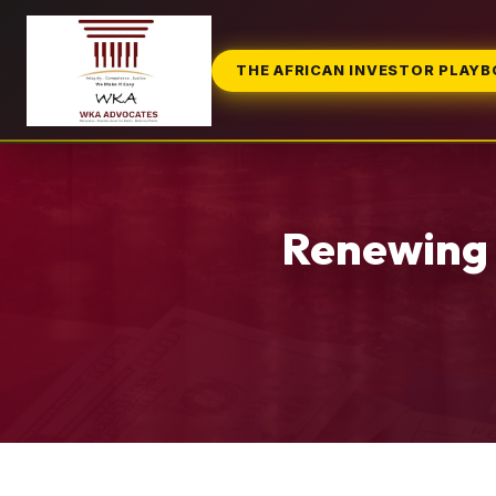
THE AFRICAN INVESTOR PLAY
Renewing 