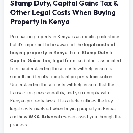
Stamp Duty, Capital Gains Tax &
Other Legal Costs When Buying
Property in Kenya
Purchasing property in Kenya is an exciting milestone,
but it’s important to be aware of the
legal costs of
buying property in Kenya
. From
Stamp Duty
to
Capital Gains Tax
,
legal fees
, and other associated
fees, understanding these costs will help ensure a
smooth and legally compliant property transaction.
Understanding these costs will help ensure that the
transaction goes smoothly, and you comply with
Kenyan property laws. This article outlines the key
legal costs involved when buying property in Kenya
and how
WKA Advocates
can assist you through the
process.