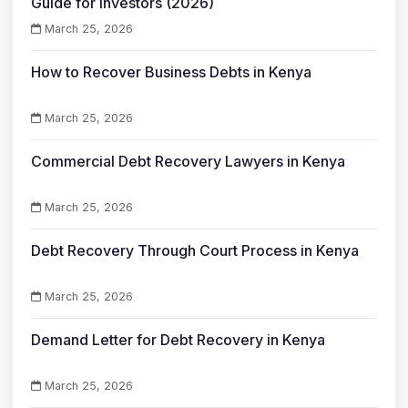
Guide for Investors (2026)
March 25, 2026
How to Recover Business Debts in Kenya
March 25, 2026
Commercial Debt Recovery Lawyers in Kenya
March 25, 2026
Debt Recovery Through Court Process in Kenya
March 25, 2026
Demand Letter for Debt Recovery in Kenya
March 25, 2026