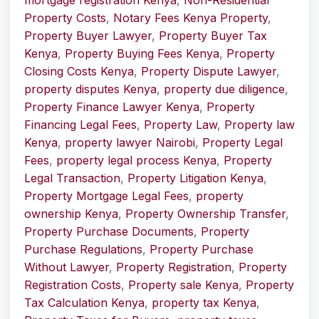
mortgage registration Kenya
,
Non-Residential
Property Costs
,
Notary Fees Kenya Property
,
Property Buyer Lawyer
,
Property Buyer Tax
Kenya
,
Property Buying Fees Kenya
,
Property
Closing Costs Kenya
,
Property Dispute Lawyer
,
property disputes Kenya
,
property due diligence
,
Property Finance Lawyer Kenya
,
Property
Financing Legal Fees
,
Property Law
,
Property law
Kenya
,
property lawyer Nairobi
,
Property Legal
Fees
,
property legal process Kenya
,
Property
Legal Transaction
,
Property Litigation Kenya
,
Property Mortgage Legal Fees
,
property
ownership Kenya
,
Property Ownership Transfer
,
Property Purchase Documents
,
Property
Purchase Regulations
,
Property Purchase
Without Lawyer
,
Property Registration
,
Property
Registration Costs
,
Property sale Kenya
,
Property
Tax Calculation Kenya
,
property tax Kenya
,