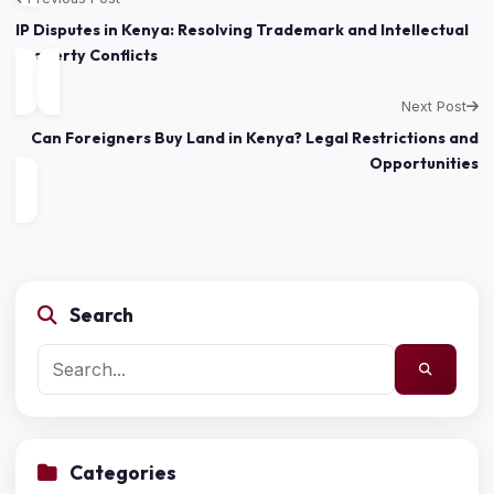
IP Disputes in Kenya: Resolving Trademark and Intellectual
Property Conflicts
Next Post
Can Foreigners Buy Land in Kenya? Legal Restrictions and
Opportunities
Search
Categories