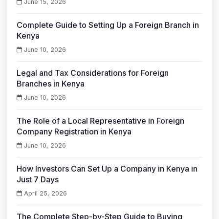
June 15, 2026
Complete Guide to Setting Up a Foreign Branch in
Kenya
June 10, 2026
Legal and Tax Considerations for Foreign
Branches in Kenya
June 10, 2026
The Role of a Local Representative in Foreign
Company Registration in Kenya
June 10, 2026
How Investors Can Set Up a Company in Kenya in
Just 7 Days
April 25, 2026
The Complete Step-by-Step Guide to Buying