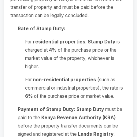
transfer of property and must be paid before the
transaction can be legally concluded.
Rate of Stamp Duty:
For
residential properties
,
Stamp Duty
is
charged at
4%
of the purchase price or the
market value of the property, whichever is
higher.
For
non-residential properties
(such as
commercial or industrial properties), the rate is
6%
of the purchase price or market value.
Payment of Stamp Duty:
Stamp Duty
must be
paid to the
Kenya Revenue Authority (KRA)
before the property transfer documents can be
signed and registered at the
Lands Registry
.