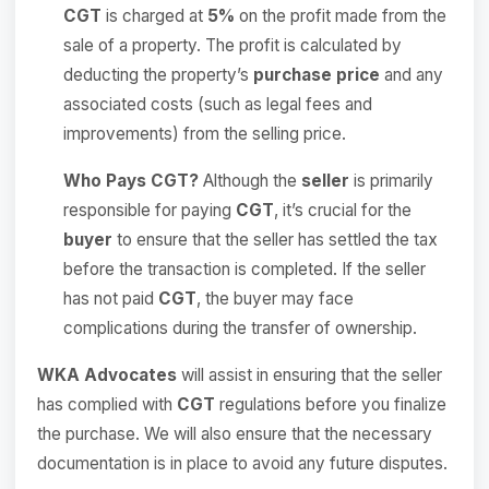
CGT
is charged at
5%
on the profit made from the
sale of a property. The profit is calculated by
deducting the property’s
purchase price
and any
associated costs (such as legal fees and
improvements) from the selling price.
Who Pays CGT?
Although the
seller
is primarily
responsible for paying
CGT
, it’s crucial for the
buyer
to ensure that the seller has settled the tax
before the transaction is completed. If the seller
has not paid
CGT
, the buyer may face
complications during the transfer of ownership.
WKA Advocates
will assist in ensuring that the seller
has complied with
CGT
regulations before you finalize
the purchase. We will also ensure that the necessary
documentation is in place to avoid any future disputes.