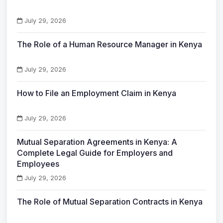
July 29, 2026
The Role of a Human Resource Manager in Kenya
July 29, 2026
How to File an Employment Claim in Kenya
July 29, 2026
Mutual Separation Agreements in Kenya: A
Complete Legal Guide for Employers and
Employees
July 29, 2026
The Role of Mutual Separation Contracts in Kenya