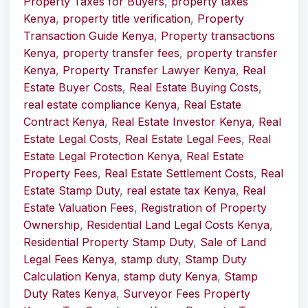
Property Taxes for Buyers
,
property taxes
Kenya
,
property title verification
,
Property
Transaction Guide Kenya
,
Property transactions
Kenya
,
property transfer fees
,
property transfer
Kenya
,
Property Transfer Lawyer Kenya
,
Real
Estate Buyer Costs
,
Real Estate Buying Costs
,
real estate compliance Kenya
,
Real Estate
Contract Kenya
,
Real Estate Investor Kenya
,
Real
Estate Legal Costs
,
Real Estate Legal Fees
,
Real
Estate Legal Protection Kenya
,
Real Estate
Property Fees
,
Real Estate Settlement Costs
,
Real
Estate Stamp Duty
,
real estate tax Kenya
,
Real
Estate Valuation Fees
,
Registration of Property
Ownership
,
Residential Land Legal Costs Kenya
,
Residential Property Stamp Duty
,
Sale of Land
Legal Fees Kenya
,
stamp duty
,
Stamp Duty
Calculation Kenya
,
stamp duty Kenya
,
Stamp
Duty Rates Kenya
,
Surveyor Fees Property