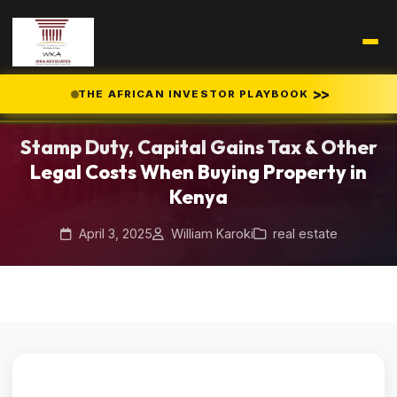
Home
Blog
/
/
>>
THE AFRICAN INVESTOR PLAYBOOK
Stamp Duty, Capital Gains Tax & Other Legal Costs When Buying
Property in Kenya
Stamp Duty, Capital Gains Tax & Other
Legal Costs When Buying Property in
Kenya
April 3, 2025
William Karoki
real estate