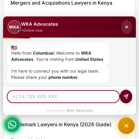
Mergers and Acquisitions Lawyers in Kenya
March 23, 2026
WKA Advocates
✕
WKA
Online now
Corporate Takeovers in Kenya
March 23, 2026
Hello from
Columbus
! Welcome to
WKA
Advocates
. You're visiting from
United States
.
Business Acquisition Process in Kenya
I'm here to connect you with our legal team.
Please share your
phone number
.
March 23, 2026
Intellectual Property Protection for Businesses in
Kenya
March 20, 2026
Powered by
WKA Advocates
Trademark Lawyers in Kenya (2026 Guide)