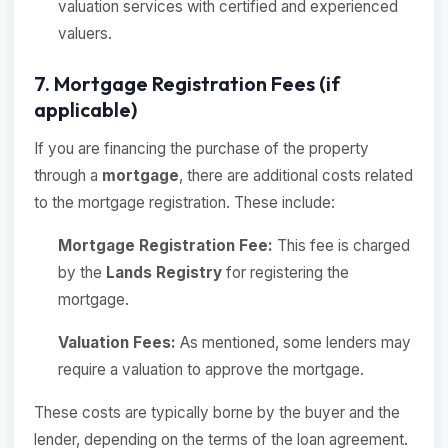
valuation services with certified and experienced
valuers.
7. Mortgage Registration Fees (if
applicable)
If you are financing the purchase of the property
through a
mortgage
, there are additional costs related
to the mortgage registration. These include:
Mortgage Registration Fee:
This fee is charged
by the
Lands Registry
for registering the
mortgage.
Valuation Fees:
As mentioned, some lenders may
require a valuation to approve the mortgage.
These costs are typically borne by the buyer and the
lender, depending on the terms of the loan agreement.