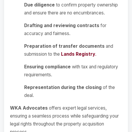
Due diligence
to confirm property ownership
and ensure there are no encumbrances.
Drafting and reviewing contracts
for
accuracy and fairness.
Preparation of transfer documents
and
submission to the
Lands Registry
.
Ensuring compliance
with tax and regulatory
requirements.
Representation during the closing
of the
deal.
WKA Advocates
offers expert legal services,
ensuring a seamless process while safeguarding your
legal rights throughout the property acquisition
process.