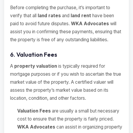
Before completing the purchase, it’s important to
verify that all
land rates
and
land rent
have been
paid to avoid future disputes.
WKA Advocates
will
assist you in confirming these payments, ensuring that
the property is free of any outstanding liabilities.
6. Valuation Fees
A
property valuation
is typically required for
mortgage purposes or if you wish to ascertain the true
market value of the property. A certified valuer will
assess the property’s market value based on its
location, condition, and other factors.
Valuation Fees
are usually a small but necessary
cost to ensure that the property is fairly priced.
WKA Advocates
can assist in organizing property