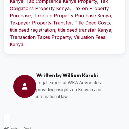
Kenya
,
Tax Compliance Kenya Property
,
Tax
Obligations Property Kenya
,
Tax on Property
Purchase
,
Taxation Property Purchase Kenya
,
Taxpayer Property Transfer
,
Title Deed Costs
,
title deed registration
,
title deed transfer Kenya
,
Transaction Taxes Property
,
Valuation Fees
Kenya
Written by William Karoki
Legal expert at WKA Advocates
providing insights on Kenyan and
international law.
Previous Post