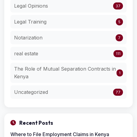
Legal Opinions
37
Legal Training
5
Notarization
7
real estate
111
The Role of Mutual Separation Contracts in
1
Kenya
Uncategorized
77
Recent Posts
Where to File Employment Claims in Kenya