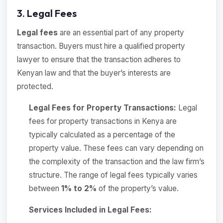
3. Legal Fees
Legal fees
are an essential part of any property
transaction. Buyers must hire a qualified property
lawyer to ensure that the transaction adheres to
Kenyan law and that the buyer’s interests are
protected.
Legal Fees for Property Transactions:
Legal
fees for property transactions in Kenya are
typically calculated as a percentage of the
property value. These fees can vary depending on
the complexity of the transaction and the law firm’s
structure. The range of legal fees typically varies
between
1% to 2%
of the property’s value.
Services Included in Legal Fees: