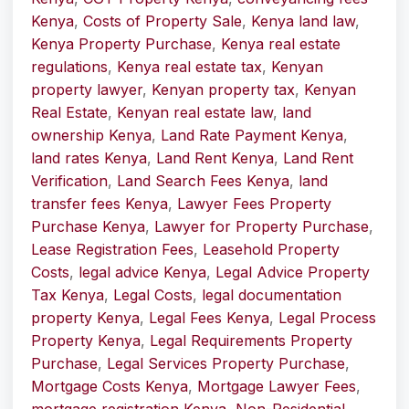
Kenya
,
Costs of Property Sale
,
Kenya land law
,
Kenya Property Purchase
,
Kenya real estate
regulations
,
Kenya real estate tax
,
Kenyan
property lawyer
,
Kenyan property tax
,
Kenyan
Real Estate
,
Kenyan real estate law
,
land
ownership Kenya
,
Land Rate Payment Kenya
,
land rates Kenya
,
Land Rent Kenya
,
Land Rent
Verification
,
Land Search Fees Kenya
,
land
transfer fees Kenya
,
Lawyer Fees Property
Purchase Kenya
,
Lawyer for Property Purchase
,
Lease Registration Fees
,
Leasehold Property
Costs
,
legal advice Kenya
,
Legal Advice Property
Tax Kenya
,
Legal Costs
,
legal documentation
property Kenya
,
Legal Fees Kenya
,
Legal Process
Property Kenya
,
Legal Requirements Property
Purchase
,
Legal Services Property Purchase
,
Mortgage Costs Kenya
,
Mortgage Lawyer Fees
,