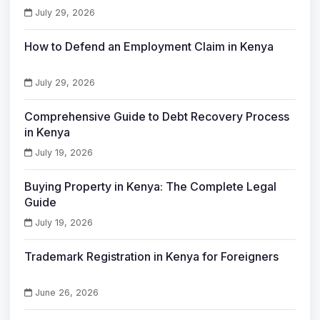
July 29, 2026
How to Defend an Employment Claim in Kenya
July 29, 2026
Comprehensive Guide to Debt Recovery Process
in Kenya
July 19, 2026
Buying Property in Kenya: The Complete Legal
Guide
July 19, 2026
Trademark Registration in Kenya for Foreigners
June 26, 2026