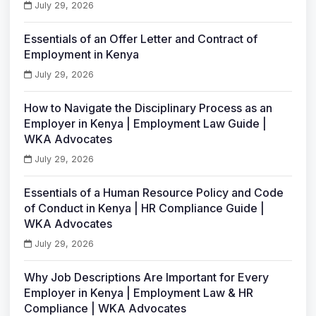
July 29, 2026
Essentials of an Offer Letter and Contract of
Employment in Kenya
July 29, 2026
How to Navigate the Disciplinary Process as an
Employer in Kenya | Employment Law Guide |
WKA Advocates
July 29, 2026
Essentials of a Human Resource Policy and Code
of Conduct in Kenya | HR Compliance Guide |
WKA Advocates
July 29, 2026
Why Job Descriptions Are Important for Every
Employer in Kenya | Employment Law & HR
Compliance | WKA Advocates