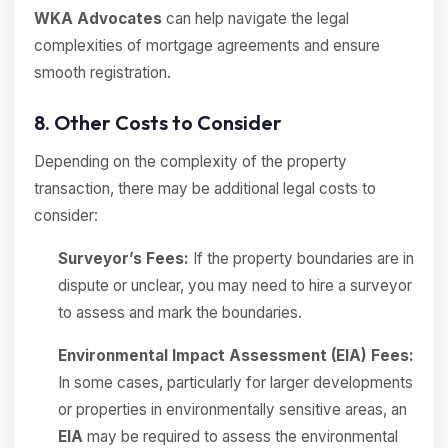
WKA Advocates
can help navigate the legal
complexities of mortgage agreements and ensure
smooth registration.
8. Other Costs to Consider
Depending on the complexity of the property
transaction, there may be additional legal costs to
consider:
Surveyor’s Fees:
If the property boundaries are in
dispute or unclear, you may need to hire a surveyor
to assess and mark the boundaries.
Environmental Impact Assessment (EIA) Fees:
In some cases, particularly for larger developments
or properties in environmentally sensitive areas, an
EIA
may be required to assess the environmental