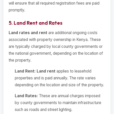
will ensure that all required registration fees are paid
promptly.
5. Land Rent and Rates
Land rates and rent
are additional ongoing costs
associated with property ownership in Kenya. These
are typically charged by local county governments or
the national government, depending on the location of
the property.
Land Rent:
Land rent
applies to leasehold
properties and is paid annually. The rate varies
depending on the location and size of the property.
Land Rates:
These are annual charges imposed
by county governments to maintain infrastructure
such as roads and street lighting.