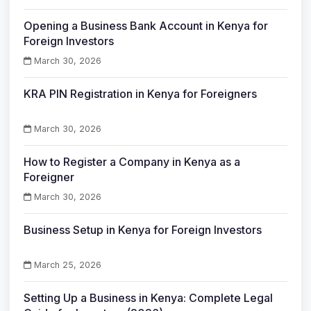
Opening a Business Bank Account in Kenya for
Foreign Investors
March 30, 2026
KRA PIN Registration in Kenya for Foreigners
March 30, 2026
How to Register a Company in Kenya as a
Foreigner
March 30, 2026
Business Setup in Kenya for Foreign Investors
March 25, 2026
Setting Up a Business in Kenya: Complete Legal