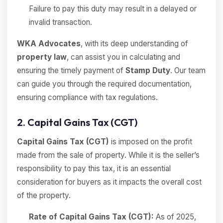
Failure to pay this duty may result in a delayed or
invalid transaction.
WKA Advocates
, with its deep understanding of
property law
, can assist you in calculating and
ensuring the timely payment of
Stamp Duty
. Our team
can guide you through the required documentation,
ensuring compliance with tax regulations.
2. Capital Gains Tax (CGT)
Capital Gains Tax (CGT)
is imposed on the profit
made from the sale of property. While it is the seller’s
responsibility to pay this tax, it is an essential
consideration for buyers as it impacts the overall cost
of the property.
Rate of Capital Gains Tax (CGT):
As of 2025,