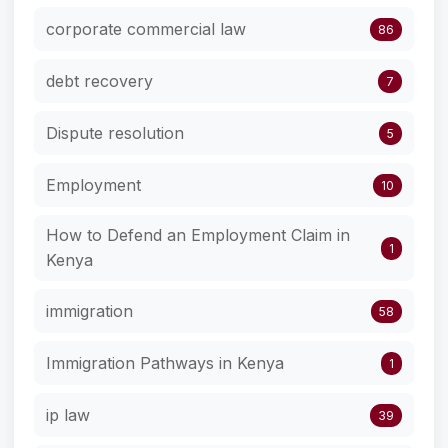
corporate commercial law
86
debt recovery
7
Dispute resolution
5
Employment
10
How to Defend an Employment Claim in
1
Kenya
immigration
58
Immigration Pathways in Kenya
1
ip law
39