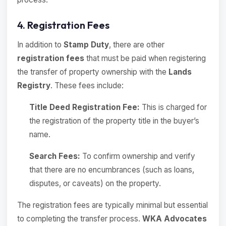
4. Registration Fees
In addition to
Stamp Duty
, there are other
registration fees
that must be paid when registering
the transfer of property ownership with the
Lands
Registry
. These fees include:
Title Deed Registration Fee:
This is charged for
the registration of the property title in the buyer’s
name.
Search Fees:
To confirm ownership and verify
that there are no encumbrances (such as loans,
disputes, or caveats) on the property.
The registration fees are typically minimal but essential
to completing the transfer process.
WKA Advocates