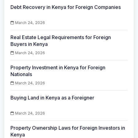
Debt Recovery in Kenya for Foreign Companies
March 24, 2026
Real Estate Legal Requirements for Foreign
Buyers in Kenya
March 24, 2026
Property Investment in Kenya for Foreign
Nationals
March 24, 2026
Buying Land in Kenya as a Foreigner
March 24, 2026
Property Ownership Laws for Foreign Investors in
Kenya