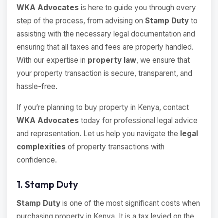
WKA Advocates
is here to guide you through every
step of the process, from advising on
Stamp Duty
to
assisting with the necessary legal documentation and
ensuring that all taxes and fees are properly handled.
With our expertise in
property law
, we ensure that
your property transaction is secure, transparent, and
hassle-free.
If you’re planning to buy property in Kenya, contact
WKA Advocates
today for professional legal advice
and representation. Let us help you navigate the
legal
complexities
of property transactions with
confidence.
1. Stamp Duty
Stamp Duty
is one of the most significant costs when
purchasing property in Kenya. It is a tax levied on the