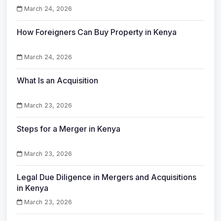
March 24, 2026
How Foreigners Can Buy Property in Kenya
March 24, 2026
What Is an Acquisition
March 23, 2026
Steps for a Merger in Kenya
March 23, 2026
Legal Due Diligence in Mergers and Acquisitions
in Kenya
March 23, 2026