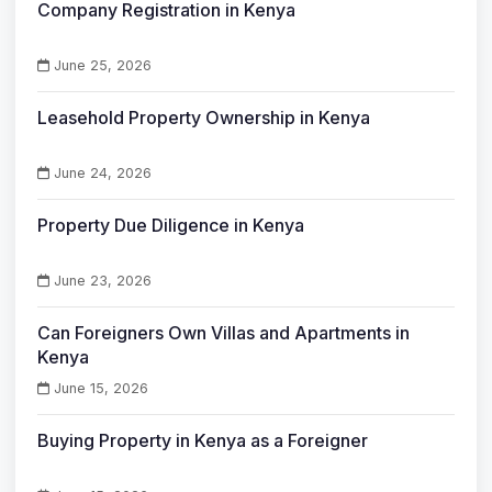
Company Registration in Kenya
June 25, 2026
Leasehold Property Ownership in Kenya
June 24, 2026
Property Due Diligence in Kenya
June 23, 2026
Can Foreigners Own Villas and Apartments in
Kenya
June 15, 2026
Buying Property in Kenya as a Foreigner