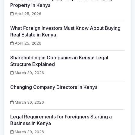
Property in Kenya
April 25, 2026
What Foreign Investors Must Know About Buying
Real Estate in Kenya
April 25, 2026
Shareholding in Companies in Kenya: Legal
Structure Explained
March 30, 2026
Changing Company Directors in Kenya
March 30, 2026
Legal Requirements for Foreigners Starting a
Business in Kenya
March 30, 2026