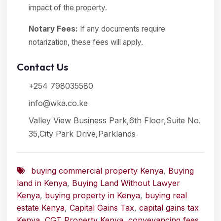
impact of the property.
Notary Fees:
If any documents require
notarization, these fees will apply.
Contact Us
+254 798035580
info@wka.co.ke
Valley View Business Park,6th Floor,Suite No.
35,City Park Drive,Parklands
buying commercial property Kenya
,
Buying
land in Kenya
,
Buying Land Without Lawyer
Kenya
,
buying property in Kenya
,
buying real
estate Kenya
,
Capital Gains Tax
,
capital gains tax
Kenya
,
CGT Property Kenya
,
conveyancing fees