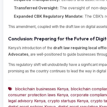
Transferred Oversight:
The oversight of non-depos
Expanded CBK Regulatory Mandate:
The CBK’s re
This amendment, coupled with the draft law on digital assets
Conclusion: Preparing for the Future of Digit
Kenya’s introduction of the
draft law requiring local offi
Advocates
, are well-positioned to guide businesses throug
This regulatory shift will undoubtedly have a significant imp
promising as the country continues to lead the way in digital 
blockchain businesses Kenya
,
blockchain complia
consumer protection laws Kenya
,
corporate complian
legal advisory Kenya
,
crypto startups Kenya
,
crypto t
digital asset policies Kenya
,
digital asset regulation Ken