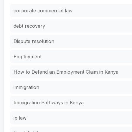
corporate commercial law
debt recovery
Dispute resolution
Employment
How to Defend an Employment Claim in Kenya
immigration
Immigration Pathways in Kenya
ip law