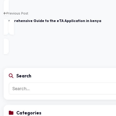
Previous Post
Comprehensive Guide to the eTA Application in kenya
Search
Categories