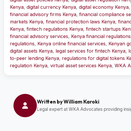
Kenya
,
digital currency Kenya
,
digital economy Kenya
financial advisory firms Kenya
,
financial compliance s
markets Kenya
,
financial protection laws Kenya
,
finan
Kenya
,
fintech regulations Kenya
,
fintech startups Ke
financial advisory services
,
Kenya financial regulations
regulations
,
Kenya online financial services
,
Kenyan go
digital assets Kenya
,
legal services for fintech Kenya
,
l
to-peer lending Kenya
,
regulations for digital tokens 
regulation Kenya
,
virtual asset services Kenya
,
WKA Ad
Written by William Karoki
Legal expert at WKA Advocates providing insig