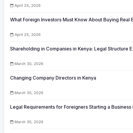
April 25, 2026
What Foreign Investors Must Know About Buying Real E
April 25, 2026
Shareholding in Companies in Kenya: Legal Structure 
March 30, 2026
Changing Company Directors in Kenya
March 30, 2026
Legal Requirements for Foreigners Starting a Business
March 30, 2026