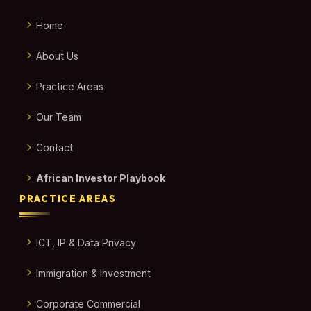
Home
About Us
Practice Areas
Our Team
Contact
African Investor Playbook
PRACTICE AREAS
ICT, IP & Data Privacy
Immigration & Investment
Corporate Commercial