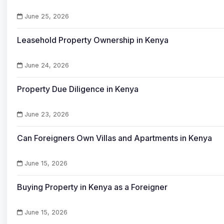
June 25, 2026
Leasehold Property Ownership in Kenya
June 24, 2026
Property Due Diligence in Kenya
June 23, 2026
Can Foreigners Own Villas and Apartments in Kenya
June 15, 2026
Buying Property in Kenya as a Foreigner
June 15, 2026