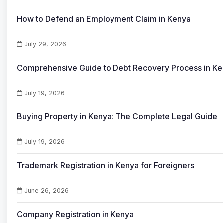
How to Defend an Employment Claim in Kenya
July 29, 2026
Comprehensive Guide to Debt Recovery Process in K
July 19, 2026
Buying Property in Kenya: The Complete Legal Guide
July 19, 2026
Trademark Registration in Kenya for Foreigners
June 26, 2026
Company Registration in Kenya