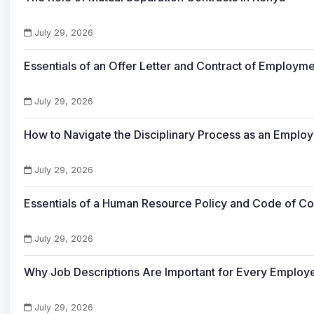
July 29, 2026
Essentials of an Offer Letter and Contract of Employme
July 29, 2026
How to Navigate the Disciplinary Process as an Empl
July 29, 2026
Essentials of a Human Resource Policy and Code of C
July 29, 2026
Why Job Descriptions Are Important for Every Emplo
July 29, 2026