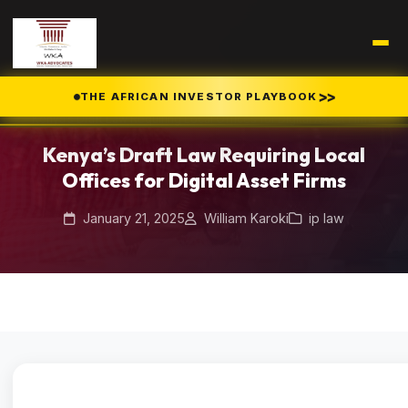
Home
Blog
/
/
>>
THE AFRICAN INVESTOR PLAYBOOK
Kenya’s Draft Law Requiring Local Offices for Digital Asset Firms
Kenya’s Draft Law Requiring Local
Offices for Digital Asset Firms
January 21, 2025
William Karoki
ip law