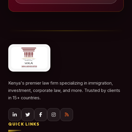
Kenya's premier law firm specializing in immigration,
investment, corporate law, and more. Trusted by clients
in 15+ countries.
QUICK LINKS