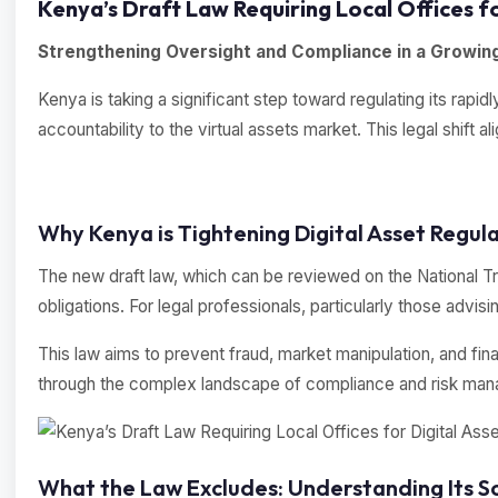
Kenya’s Draft Law Requiring Local Offices fo
Strengthening Oversight and Compliance in a Growing
Kenya is taking a significant step toward regulating its rap
accountability to the virtual assets market. This legal shift 
Why Kenya is Tightening Digital Asset Regula
The new draft law, which can be reviewed on the National Tre
obligations. For legal professionals, particularly those advis
This law aims to prevent fraud, market manipulation, and fina
through the complex landscape of compliance and risk mana
What the Law Excludes: Understanding Its S