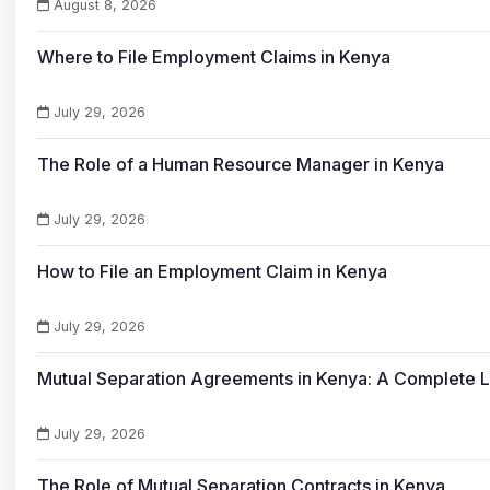
August 8, 2026
Where to File Employment Claims in Kenya
July 29, 2026
The Role of a Human Resource Manager in Kenya
July 29, 2026
How to File an Employment Claim in Kenya
July 29, 2026
Mutual Separation Agreements in Kenya: A Complete 
July 29, 2026
The Role of Mutual Separation Contracts in Kenya