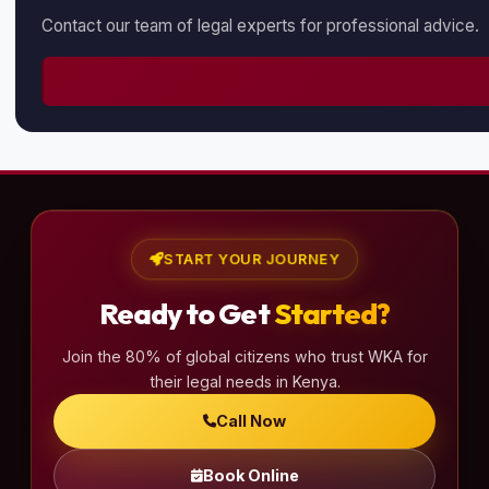
Contact our team of legal experts for professional advice.
START YOUR JOURNEY
Ready to Get
Started?
Join the 80% of global citizens who trust WKA for
their legal needs in Kenya.
Call Now
Book Online