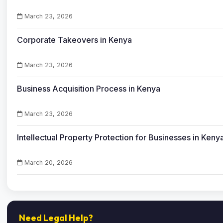
March 23, 2026
Corporate Takeovers in Kenya
March 23, 2026
Business Acquisition Process in Kenya
March 23, 2026
Intellectual Property Protection for Businesses in Keny
March 20, 2026
Need Legal Help?