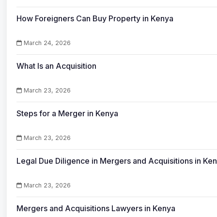
How Foreigners Can Buy Property in Kenya
March 24, 2026
What Is an Acquisition
March 23, 2026
Steps for a Merger in Kenya
March 23, 2026
Legal Due Diligence in Mergers and Acquisitions in Ke
March 23, 2026
Mergers and Acquisitions Lawyers in Kenya