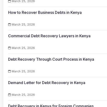
March 25, 2026
How to Recover Business Debts in Kenya
March 25, 2026
Commercial Debt Recovery Lawyers in Kenya
March 25, 2026
Debt Recovery Through Court Process in Kenya
March 25, 2026
Demand Letter for Debt Recovery in Kenya
March 25, 2026
Debt Recovery in Kenya for Foreign Companies