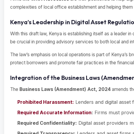
complexities of local office establishment and helping them
Kenya’s Leadership in Digital Asset Regulatio
With this draft law, Kenya is establishing itself as a leader 
be crucial in providing advisory services to both local and i
The law’s emphasis on local operations is part of Kenya’s b
protect borrowers and promote fair practices in the financial 
Integration of the Business Laws (Amendment
The
Business Laws (Amendment) Act, 2024
amends the 
Prohibited Harassment:
Lenders and digital asset
Required Accurate Information
:
Firms must provid
Required Confidentiality:
Digital asset providers m
Required Transparency:
Lenders and asset firms m