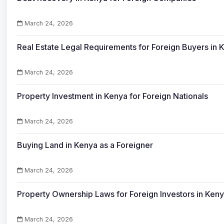
March 24, 2026
Real Estate Legal Requirements for Foreign Buyers in 
March 24, 2026
Property Investment in Kenya for Foreign Nationals
March 24, 2026
Buying Land in Kenya as a Foreigner
March 24, 2026
Property Ownership Laws for Foreign Investors in Ken
March 24, 2026