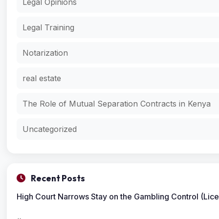
Legal Opinions
Legal Training
Notarization
real estate
The Role of Mutual Separation Contracts in Kenya
Uncategorized
Recent Posts
High Court Narrows Stay on the Gambling Control (Lic