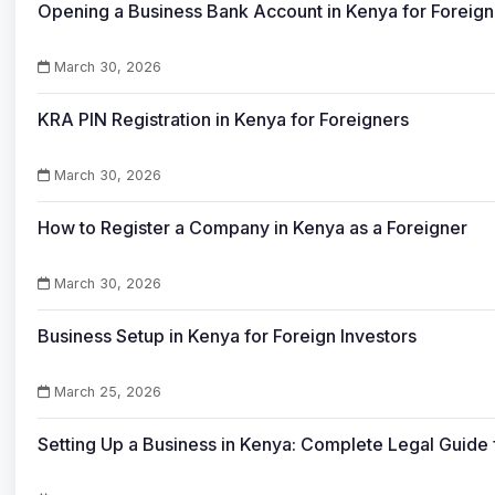
Opening a Business Bank Account in Kenya for Foreign
March 30, 2026
KRA PIN Registration in Kenya for Foreigners
March 30, 2026
How to Register a Company in Kenya as a Foreigner
March 30, 2026
Business Setup in Kenya for Foreign Investors
March 25, 2026
Setting Up a Business in Kenya: Complete Legal Guide 