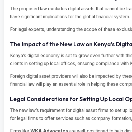
The proposed law excludes digital assets that cannot be tra
have significant implications for the global financial system.
For legal experts, understanding the scope of these exclusions 
The Impact of the New Law on Kenya’s Digit
Kenya’s digital economy is set to grow even further with this 
clients in setting up local offices, ensuring compliance wi
Foreign digital asset providers will also be impacted by the
financial law will play an essential role in helping these co
Legal Considerations for Setting Up Local O
The new law’s requirement for digital asset firms to set up l
for legal firms to offer services such as company formation
Firms like
WKA Advocates
are well-positioned to help digi