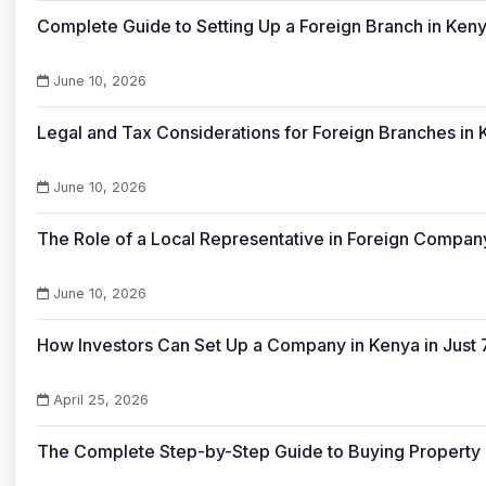
Complete Guide to Setting Up a Foreign Branch in Ken
June 10, 2026
Legal and Tax Considerations for Foreign Branches in
June 10, 2026
The Role of a Local Representative in Foreign Company
June 10, 2026
How Investors Can Set Up a Company in Kenya in Just 
April 25, 2026
The Complete Step-by-Step Guide to Buying Property 