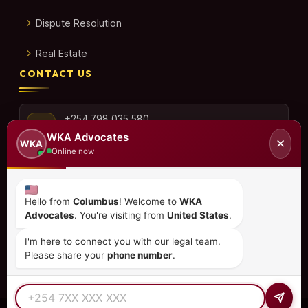
Dispute Resolution
Real Estate
CONTACT US
+254 798 035 580
WKA Advocates
✕
WKA
Online now
info@wka.co.ke
Hello from
Columbus
! Welcome to
WKA
Advocates
. You're visiting from
United States
.
Valley View Business Park,
6th Floor, Suite No. 35,
I'm here to connect you with our legal team.
City Park Drive, Parklands
Please share your
phone number
.