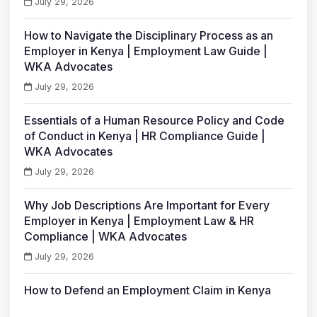
July 29, 2026
How to Navigate the Disciplinary Process as an
Employer in Kenya | Employment Law Guide |
WKA Advocates
July 29, 2026
Essentials of a Human Resource Policy and Code
of Conduct in Kenya | HR Compliance Guide |
WKA Advocates
July 29, 2026
Why Job Descriptions Are Important for Every
Employer in Kenya | Employment Law & HR
Compliance | WKA Advocates
July 29, 2026
How to Defend an Employment Claim in Kenya