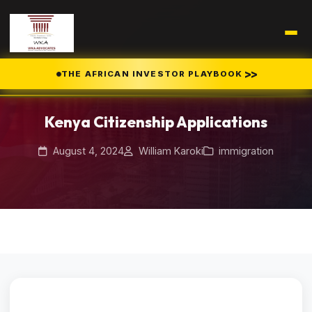
>>
THE AFRICAN INVESTOR PLAYBOOK
Home
Blog
/
/
Kenya Citizenship Applications
Kenya Citizenship Applications
August 4, 2024
William Karoki
immigration