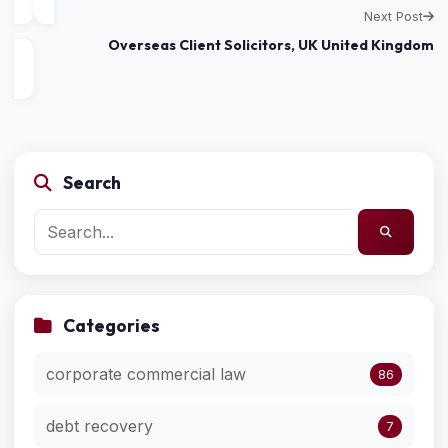
Next Post
Overseas Client Solicitors, UK United Kingdom
Search
Categories
corporate commercial law
86
debt recovery
7