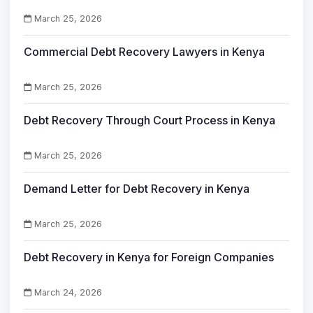
March 25, 2026
Commercial Debt Recovery Lawyers in Kenya
March 25, 2026
Debt Recovery Through Court Process in Kenya
March 25, 2026
Demand Letter for Debt Recovery in Kenya
March 25, 2026
Debt Recovery in Kenya for Foreign Companies
March 24, 2026