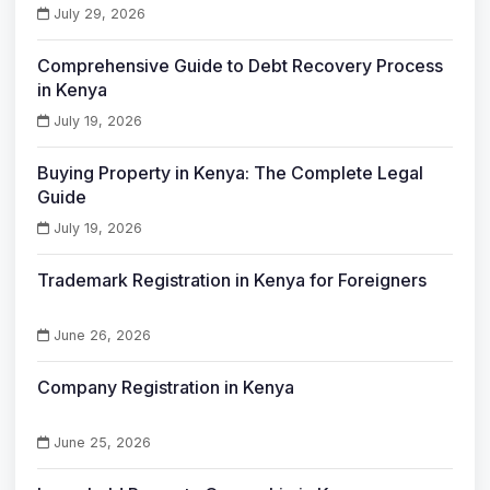
July 29, 2026
Comprehensive Guide to Debt Recovery Process
in Kenya
July 19, 2026
Buying Property in Kenya: The Complete Legal
Guide
July 19, 2026
Trademark Registration in Kenya for Foreigners
June 26, 2026
Company Registration in Kenya
June 25, 2026