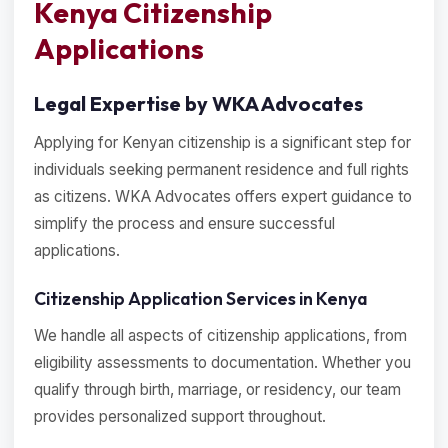
Kenya Citizenship
Applications
Legal Expertise by WKA Advocates
Applying for Kenyan citizenship is a significant step for
individuals seeking permanent residence and full rights
as citizens. WKA Advocates offers expert guidance to
simplify the process and ensure successful
applications.
Citizenship Application Services in Kenya
We handle all aspects of citizenship applications, from
eligibility assessments to documentation. Whether you
qualify through birth, marriage, or residency, our team
provides personalized support throughout.