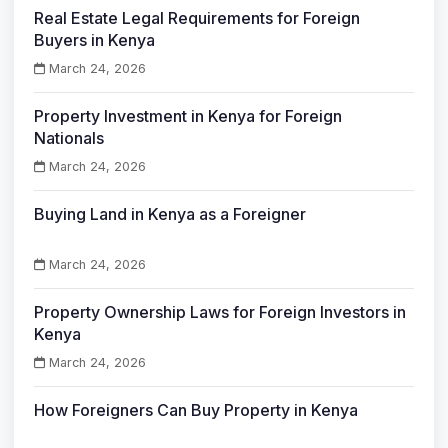
Real Estate Legal Requirements for Foreign
Buyers in Kenya
March 24, 2026
Property Investment in Kenya for Foreign
Nationals
March 24, 2026
Buying Land in Kenya as a Foreigner
March 24, 2026
Property Ownership Laws for Foreign Investors in
Kenya
March 24, 2026
How Foreigners Can Buy Property in Kenya