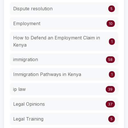
Dispute resolution
5
Employment
10
How to Defend an Employment Claim in
1
Kenya
immigration
58
Immigration Pathways in Kenya
1
ip law
39
Legal Opinions
37
Legal Training
5