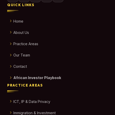
QUICK LINKS
Home
About Us
Practice Areas
Our Team
Contact
African Investor Playbook
PRACTICE AREAS
ICT, IP & Data Privacy
Immigration & Investment