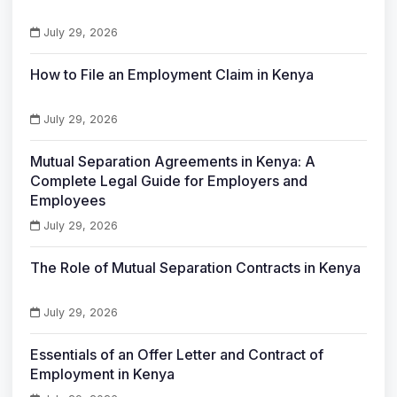
July 29, 2026
How to File an Employment Claim in Kenya
July 29, 2026
Mutual Separation Agreements in Kenya: A
Complete Legal Guide for Employers and
Employees
July 29, 2026
The Role of Mutual Separation Contracts in Kenya
July 29, 2026
Essentials of an Offer Letter and Contract of
Employment in Kenya