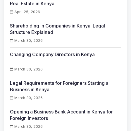
Real Estate in Kenya
April 25, 2026
Shareholding in Companies in Kenya: Legal
Structure Explained
March 30, 2026
Changing Company Directors in Kenya
March 30, 2026
Legal Requirements for Foreigners Starting a
Business in Kenya
March 30, 2026
Opening a Business Bank Account in Kenya for
Foreign Investors
March 30, 2026