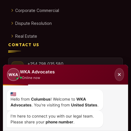
Corporate Commercial
Dispute Resolution
Real Estate
CONTACT US
+254 798 035 580
WKA Advocates
✕
WKA
Online now
info@wka.co.ke
Hello from
Columbus
! Welcome to
WKA
Advocates
. You're visiting from
United States
.
Valley View Business Park,
6th Floor, Suite No. 35,
I'm here to connect you with our legal team.
City Park Drive, Parklands
Please share your
phone number
.