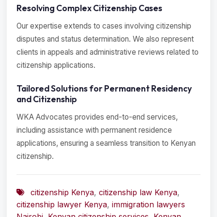
Resolving Complex Citizenship Cases
Our expertise extends to cases involving citizenship
disputes and status determination. We also represent
clients in appeals and administrative reviews related to
citizenship applications.
Tailored Solutions for Permanent Residency
and Citizenship
WKA Advocates provides end-to-end services,
including assistance with permanent residence
applications, ensuring a seamless transition to Kenyan
citizenship.
citizenship Kenya
,
citizenship law Kenya
,
citizenship lawyer Kenya
,
immigration lawyers
Nairobi
,
Kenyan citizenship services
,
Kenyan