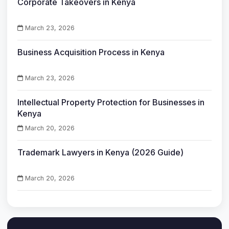
Corporate Takeovers in Kenya
March 23, 2026
Business Acquisition Process in Kenya
March 23, 2026
Intellectual Property Protection for Businesses in
Kenya
March 20, 2026
Trademark Lawyers in Kenya (2026 Guide)
March 20, 2026