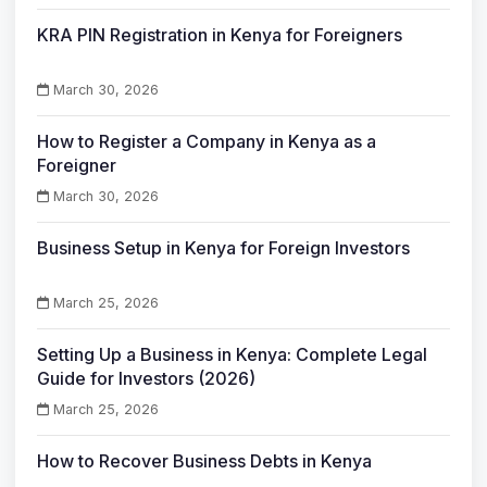
KRA PIN Registration in Kenya for Foreigners
March 30, 2026
How to Register a Company in Kenya as a
Foreigner
March 30, 2026
Business Setup in Kenya for Foreign Investors
March 25, 2026
Setting Up a Business in Kenya: Complete Legal
Guide for Investors (2026)
March 25, 2026
How to Recover Business Debts in Kenya