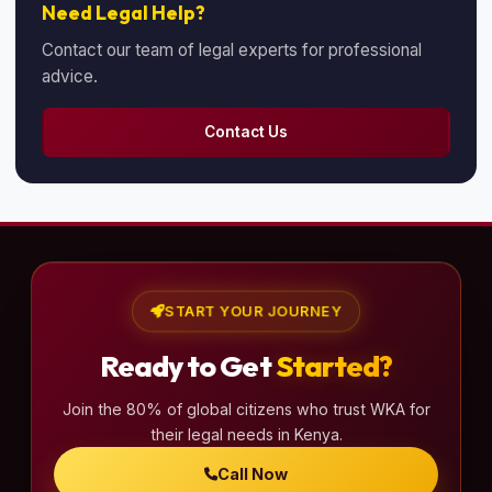
Need Legal Help?
Contact our team of legal experts for professional
advice.
Contact Us
START YOUR JOURNEY
Ready to Get
Started?
Join the 80% of global citizens who trust WKA for
their legal needs in Kenya.
Call Now