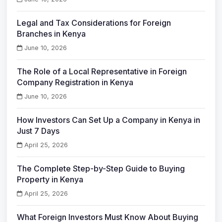
Legal and Tax Considerations for Foreign
Branches in Kenya
June 10, 2026
The Role of a Local Representative in Foreign
Company Registration in Kenya
June 10, 2026
How Investors Can Set Up a Company in Kenya in
Just 7 Days
April 25, 2026
The Complete Step-by-Step Guide to Buying
Property in Kenya
April 25, 2026
What Foreign Investors Must Know About Buying