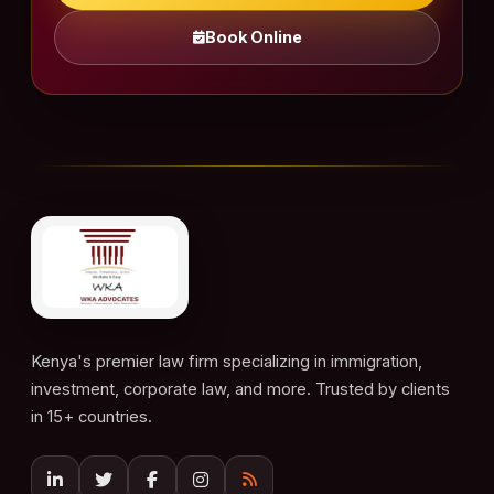
Book Online
Kenya's premier law firm specializing in immigration,
investment, corporate law, and more. Trusted by clients
in 15+ countries.