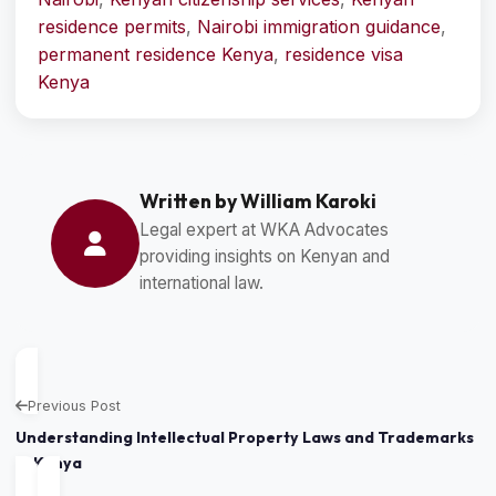
residence permits
,
Nairobi immigration guidance
,
permanent residence Kenya
,
residence visa
Kenya
Written by William Karoki
Legal expert at WKA Advocates
providing insights on Kenyan and
international law.
Previous Post
Understanding Intellectual Property Laws and Trademarks
in Kenya