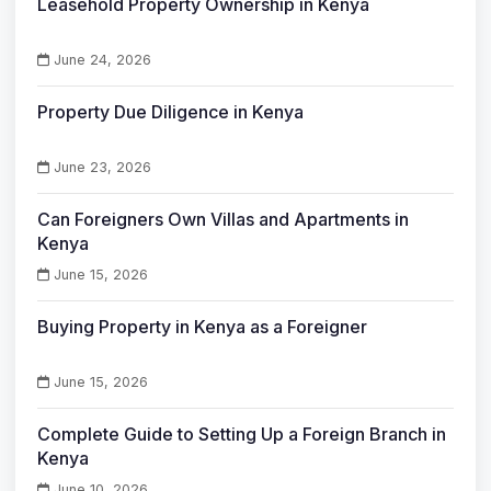
Leasehold Property Ownership in Kenya
June 24, 2026
Property Due Diligence in Kenya
June 23, 2026
Can Foreigners Own Villas and Apartments in
Kenya
June 15, 2026
Buying Property in Kenya as a Foreigner
June 15, 2026
Complete Guide to Setting Up a Foreign Branch in
Kenya
June 10, 2026