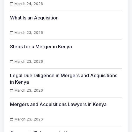
March 24, 2026
What Is an Acquisition
March 23, 2026
Steps for a Merger in Kenya
March 23, 2026
Legal Due Diligence in Mergers and Acquisitions
in Kenya
March 23, 2026
Mergers and Acquisitions Lawyers in Kenya
March 23, 2026