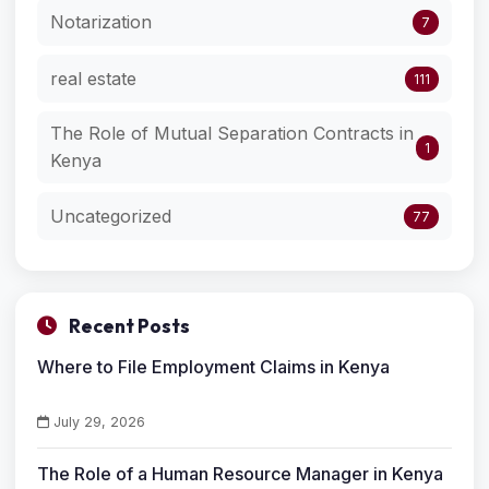
Notarization
7
real estate
111
The Role of Mutual Separation Contracts in
1
Kenya
Uncategorized
77
Recent Posts
Where to File Employment Claims in Kenya
July 29, 2026
The Role of a Human Resource Manager in Kenya