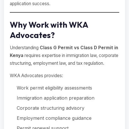
application success.
Why Work with WKA
Advocates?
Understanding
Class G Permit vs Class D Permit in
Kenya
requires expertise in immigration law, corporate
structuring, employment law, and tax regulation.
WKA Advocates provides:
Work permit eligibility assessments
Immigration application preparation
Corporate structuring advisory
Employment compliance guidance
Permit renewal support