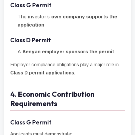
Class G Permit
The investor’s
own company supports the
application
Class D Permit
A
Kenyan employer sponsors the permit
Employer compliance obligations play a major role in
Class D permit applications
.
4. Economic Contribution
Requirements
Class G Permit
Applicants must demonstrate: