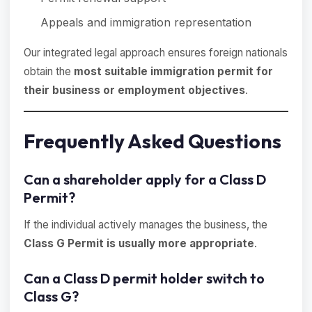
Appeals and immigration representation
Our integrated legal approach ensures foreign nationals
obtain the
most suitable immigration permit for
their business or employment objectives
.
Frequently Asked Questions
Can a shareholder apply for a Class D
Permit?
If the individual actively manages the business, the
Class G Permit is usually more appropriate
.
Can a Class D permit holder switch to
Class G?