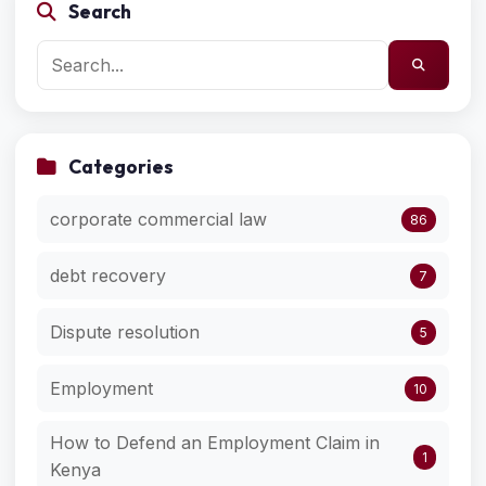
Search
Categories
corporate commercial law
86
debt recovery
7
Dispute resolution
5
Employment
10
How to Defend an Employment Claim in
1
Kenya