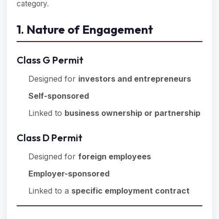
category.
1. Nature of Engagement
Class G Permit
Designed for
investors and entrepreneurs
Self-sponsored
Linked to
business ownership or partnership
Class D Permit
Designed for
foreign employees
Employer-sponsored
Linked to a
specific employment contract