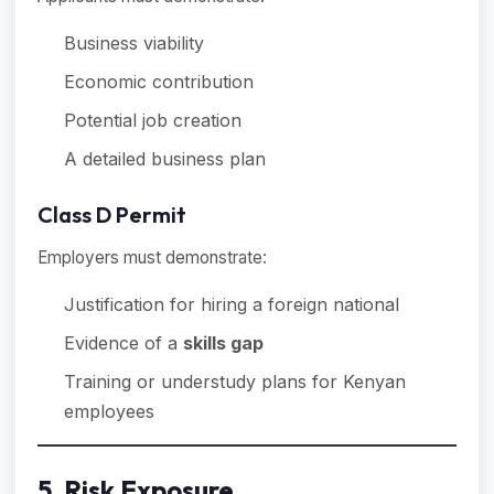
Business viability
Economic contribution
Potential job creation
A detailed business plan
Class D Permit
Employers must demonstrate:
Justification for hiring a foreign national
Evidence of a
skills gap
Training or understudy plans for Kenyan
employees
5. Risk Exposure