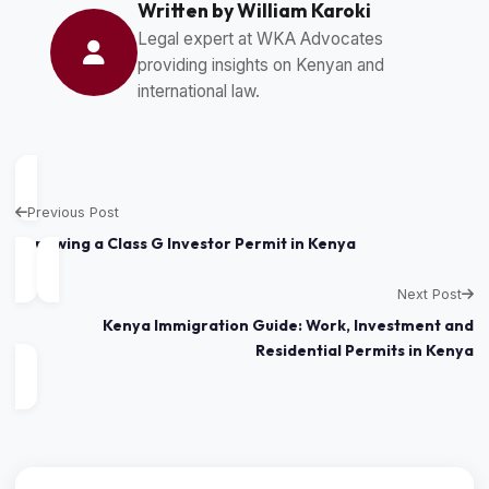
Written by William Karoki
Legal expert at WKA Advocates
providing insights on Kenyan and
international law.
Previous Post
Renewing a Class G Investor Permit in Kenya
Next Post
Kenya Immigration Guide: Work, Investment and
Residential Permits in Kenya