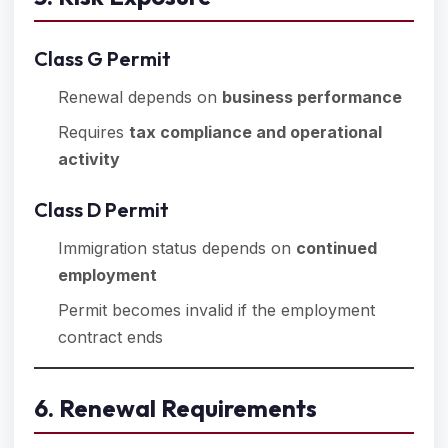
Class G Permit
Renewal depends on
business performance
Requires
tax compliance and operational
activity
Class D Permit
Immigration status depends on
continued
employment
Permit becomes invalid if the employment
contract ends
6. Renewal Requirements