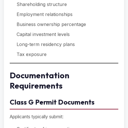
Shareholding structure
Employment relationships
Business ownership percentage
Capital investment levels
Long-term residency plans
Tax exposure
Documentation
Requirements
Class G Permit Documents
Applicants typically submit: