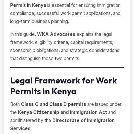
Permit in Kenya
is essential for ensuring immigration
compliance, successful work permit applications, and
long-term business planning.
In this guide,
WKA Advocates
explains the legal
framework, eligibility criteria, capital requirements,
sponsorship obligations, and strategic considerations
that distinguish these two permits.
Legal Framework for Work
Permits in Kenya
Both
Class G and Class D permits
are issued under
the
Kenya Citizenship and Immigration Act
and
administered by the
Directorate of Immigration
Services
.