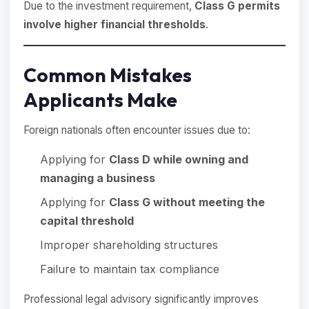
Due to the investment requirement,
Class G permits
involve higher financial thresholds
.
Common Mistakes
Applicants Make
Foreign nationals often encounter issues due to:
Applying for
Class D while owning and
managing a business
Applying for
Class G without meeting the
capital threshold
Improper shareholding structures
Failure to maintain tax compliance
Professional legal advisory significantly improves