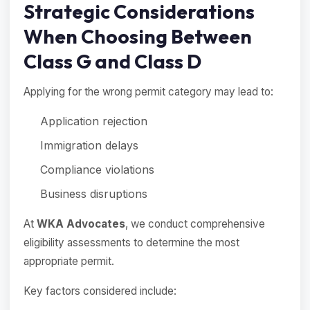
Strategic Considerations
When Choosing Between
Class G and Class D
Applying for the wrong permit category may lead to:
Application rejection
Immigration delays
Compliance violations
Business disruptions
At
WKA Advocates
, we conduct comprehensive
eligibility assessments to determine the most
appropriate permit.
Key factors considered include: