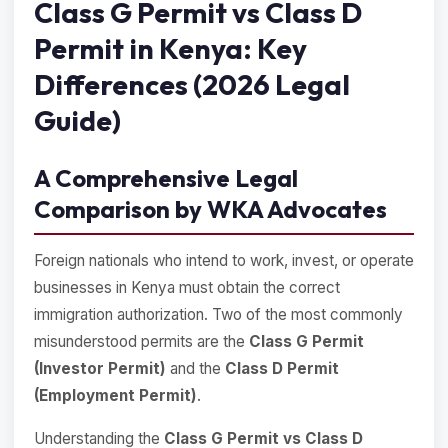
Class G Permit vs Class D
Permit in Kenya: Key
Differences (2026 Legal
Guide)
A Comprehensive Legal
Comparison by WKA Advocates
Foreign nationals who intend to work, invest, or operate
businesses in Kenya must obtain the correct
immigration authorization. Two of the most commonly
misunderstood permits are the
Class G Permit
(Investor Permit)
and the
Class D Permit
(Employment Permit)
.
Understanding the
Class G Permit vs Class D