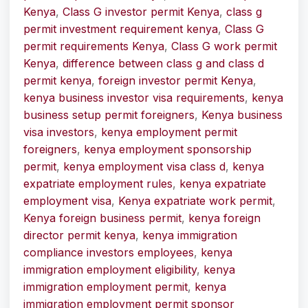
Kenya
,
Class G investor permit Kenya
,
class g
permit investment requirement kenya
,
Class G
permit requirements Kenya
,
Class G work permit
Kenya
,
difference between class g and class d
permit kenya
,
foreign investor permit Kenya
,
kenya business investor visa requirements
,
kenya
business setup permit foreigners
,
Kenya business
visa investors
,
kenya employment permit
foreigners
,
kenya employment sponsorship
permit
,
kenya employment visa class d
,
kenya
expatriate employment rules
,
kenya expatriate
employment visa
,
Kenya expatriate work permit
,
Kenya foreign business permit
,
kenya foreign
director permit kenya
,
kenya immigration
compliance investors employees
,
kenya
immigration employment eligibility
,
kenya
immigration employment permit
,
kenya
immigration employment permit sponsor