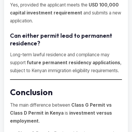
Yes, provided the applicant meets the
USD 100,000
capital investment requirement
and submits a new
application.
Can either permit lead to permanent
residence?
Long-term lawful residence and compliance may
support
future permanent residency applications
,
subject to Kenyan immigration eligibility requirements.
Conclusion
The main difference between
Class G Permit vs
Class D Permit in Kenya
is
investment versus
employment
.