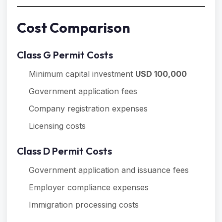
Cost Comparison
Class G Permit Costs
Minimum capital investment
USD 100,000
Government application fees
Company registration expenses
Licensing costs
Class D Permit Costs
Government application and issuance fees
Employer compliance expenses
Immigration processing costs