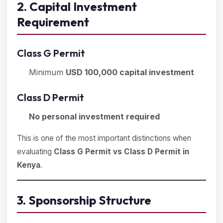
2. Capital Investment
Requirement
Class G Permit
Minimum
USD 100,000 capital investment
Class D Permit
No personal investment required
This is one of the most important distinctions when
evaluating
Class G Permit vs Class D Permit in
Kenya
.
3. Sponsorship Structure