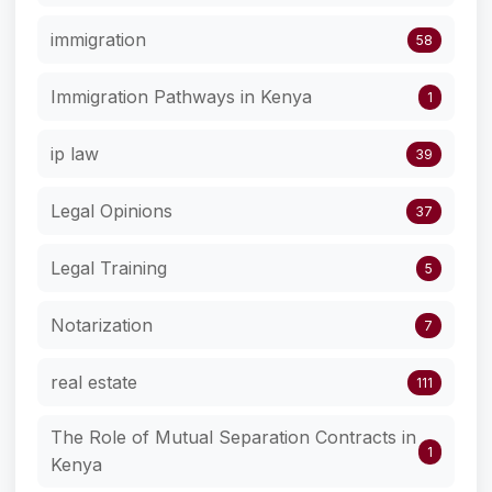
immigration
58
Immigration Pathways in Kenya
1
ip law
39
Legal Opinions
37
Legal Training
5
Notarization
7
real estate
111
The Role of Mutual Separation Contracts in
1
Kenya