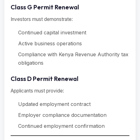
Class G Permit Renewal
Investors must demonstrate:
Continued capital investment
Active business operations
Compliance with Kenya Revenue Authority tax
obligations
Class D Permit Renewal
Applicants must provide:
Updated employment contract
Employer compliance documentation
Continued employment confirmation