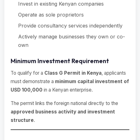
Invest in existing Kenyan companies
Operate as sole proprietors
Provide consultancy services independently
Actively manage businesses they own or co-
own
Minimum Investment Requirement
To qualify for a
Class G Permit in Kenya
, applicants
must demonstrate a
minimum capital investment of
USD 100,000
in a Kenyan enterprise.
The permit links the foreign national directly to the
approved business activity and investment
structure
.