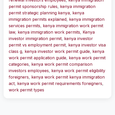
renewal investors employees
,
kenya immigration
permit sponsorship rules
,
kenya immigration
permit strategic planning kenya
,
kenya
immigration permits explained
,
kenya immigration
services permits
,
kenya immigration work permit
law
,
kenya immigration work permits
,
Kenya
investor immigration permit
,
kenya investor
permit vs employment permit
,
kenya investor visa
class g
,
kenya investor work permit guide
,
kenya
work permit application guide
,
kenya work permit
categories
,
kenya work permit comparison
investors employees
,
kenya work permit eligibility
foreigners
,
kenya work permit kenya immigration
act
,
kenya work permit requirements foreigners
,
work permit types