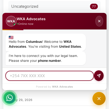
Uncategorized
77
WKA Advocates
✕
WKA
Online now
Recent Posts
Where to File Employment Claims in Kenya
Hello from
Columbus
! Welcome to
WKA
Advocates
. You're visiting from
United States
.
July 29, 2026
I'm here to connect you with our legal team.
Please share your
phone number
.
The Role of a Human Resource Manager in Kenya
July 29, 2026
How to File an Employment Claim in Kenya
Powered by
WKA Advocates
July 29, 2026