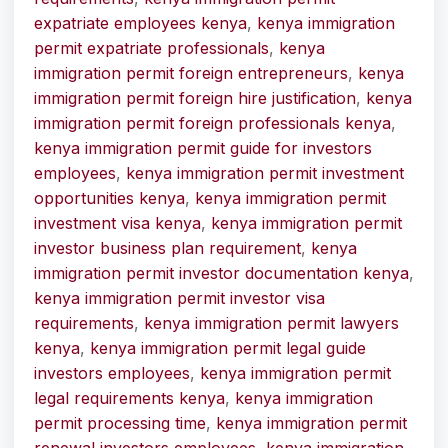
expatriate employees kenya
,
kenya immigration
permit expatriate professionals
,
kenya
immigration permit foreign entrepreneurs
,
kenya
immigration permit foreign hire justification
,
kenya
immigration permit foreign professionals kenya
,
kenya immigration permit guide for investors
employees
,
kenya immigration permit investment
opportunities kenya
,
kenya immigration permit
investment visa kenya
,
kenya immigration permit
investor business plan requirement
,
kenya
immigration permit investor documentation kenya
,
kenya immigration permit investor visa
requirements
,
kenya immigration permit lawyers
kenya
,
kenya immigration permit legal guide
investors employees
,
kenya immigration permit
legal requirements kenya
,
kenya immigration
permit processing time
,
kenya immigration permit