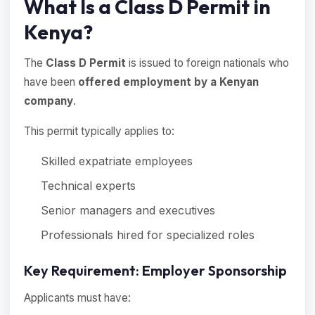
What Is a Class D Permit in
Kenya?
The
Class D Permit
is issued to foreign nationals who
have been
offered employment by a Kenyan
company
.
This permit typically applies to:
Skilled expatriate employees
Technical experts
Senior managers and executives
Professionals hired for specialized roles
Key Requirement: Employer Sponsorship
Applicants must have: