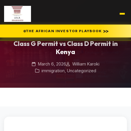
Home
Blog
/
/
Class G Permit vs Class D Permit in Kenya
>>
THE AFRICAN INVESTOR PLAYBOOK
Class G Permit vs Class D Permit in
Kenya
March 6, 2026
William Karoki
immigration
,
Uncategorized