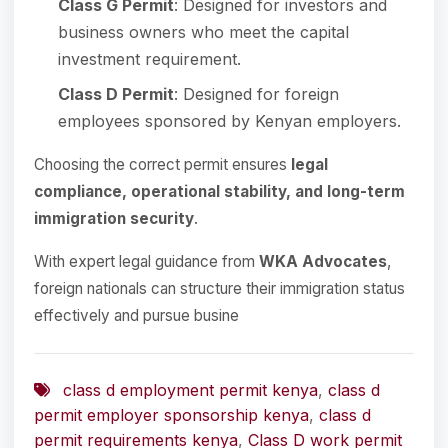
Class G Permit
: Designed for investors and
business owners who meet the capital
investment requirement.
Class D Permit
: Designed for foreign
employees sponsored by Kenyan employers.
Choosing the correct permit ensures
legal
compliance, operational stability, and long-term
immigration security
.
With expert legal guidance from
WKA Advocates
,
foreign nationals can structure their immigration status
effectively and pursue busine
class d employment permit kenya
,
class d
permit employer sponsorship kenya
,
class d
permit requirements kenya
,
Class D work permit