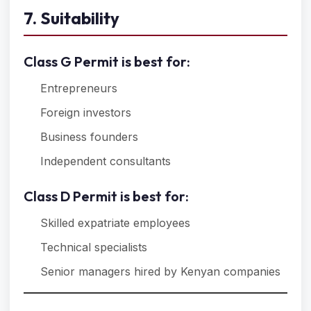
7. Suitability
Class G Permit is best for:
Entrepreneurs
Foreign investors
Business founders
Independent consultants
Class D Permit is best for:
Skilled expatriate employees
Technical specialists
Senior managers hired by Kenyan companies