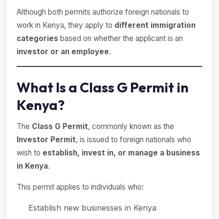
Although both permits authorize foreign nationals to
work in Kenya, they apply to
different immigration
categories
based on whether the applicant is an
investor or an employee
.
What Is a Class G Permit in
Kenya?
The
Class G Permit
, commonly known as the
Investor Permit
, is issued to foreign nationals who
wish to
establish, invest in, or manage a business
in Kenya
.
This permit applies to individuals who:
Establish new businesses in Kenya