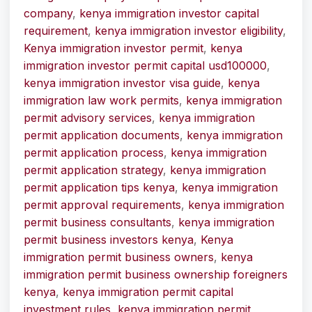
company
,
kenya immigration investor capital
requirement
,
kenya immigration investor eligibility
,
Kenya immigration investor permit
,
kenya
immigration investor permit capital usd100000
,
kenya immigration investor visa guide
,
kenya
immigration law work permits
,
kenya immigration
permit advisory services
,
kenya immigration
permit application documents
,
kenya immigration
permit application process
,
kenya immigration
permit application strategy
,
kenya immigration
permit application tips kenya
,
kenya immigration
permit approval requirements
,
kenya immigration
permit business consultants
,
kenya immigration
permit business investors kenya
,
Kenya
immigration permit business owners
,
kenya
immigration permit business ownership foreigners
kenya
,
kenya immigration permit capital
investment rules
,
kenya immigration permit