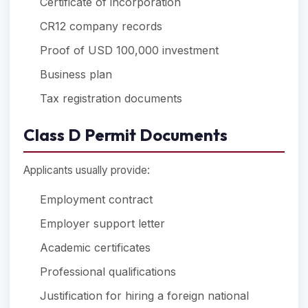
Certificate of incorporation
CR12 company records
Proof of USD 100,000 investment
Business plan
Tax registration documents
Class D Permit Documents
Applicants usually provide:
Employment contract
Employer support letter
Academic certificates
Professional qualifications
Justification for hiring a foreign national