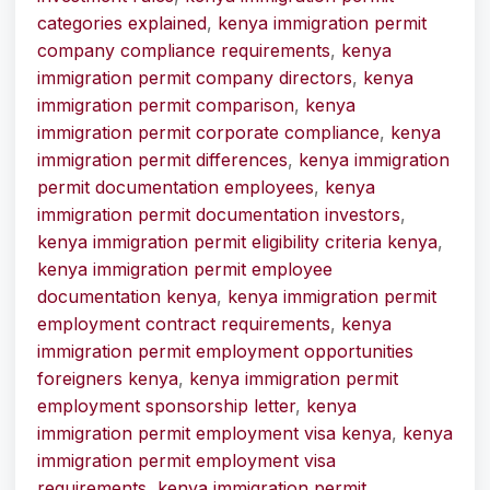
categories explained
,
kenya immigration permit
company compliance requirements
,
kenya
immigration permit company directors
,
kenya
immigration permit comparison
,
kenya
immigration permit corporate compliance
,
kenya
immigration permit differences
,
kenya immigration
permit documentation employees
,
kenya
immigration permit documentation investors
,
kenya immigration permit eligibility criteria kenya
,
kenya immigration permit employee
documentation kenya
,
kenya immigration permit
employment contract requirements
,
kenya
immigration permit employment opportunities
foreigners kenya
,
kenya immigration permit
employment sponsorship letter
,
kenya
immigration permit employment visa kenya
,
kenya
immigration permit employment visa
requirements
,
kenya immigration permit