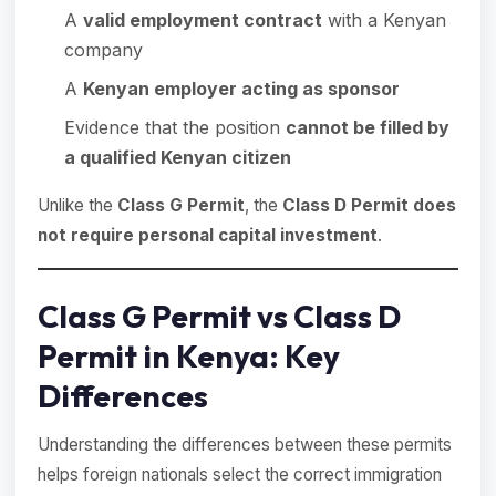
A
valid employment contract
with a Kenyan
company
A
Kenyan employer acting as sponsor
Evidence that the position
cannot be filled by
a qualified Kenyan citizen
Unlike the
Class G Permit
, the
Class D Permit does
not require personal capital investment
.
Class G Permit vs Class D
Permit in Kenya: Key
Differences
Understanding the differences between these permits
helps foreign nationals select the correct immigration