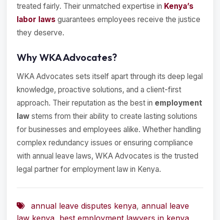
treated fairly. Their unmatched expertise in
Kenya’s
labor laws
guarantees employees receive the justice
they deserve.
Why WKA Advocates?
WKA Advocates sets itself apart through its deep legal
knowledge, proactive solutions, and a client-first
approach. Their reputation as the best in
employment
law
stems from their ability to create lasting solutions
for businesses and employees alike. Whether handling
complex redundancy issues or ensuring compliance
with annual leave laws, WKA Advocates is the trusted
legal partner for employment law in Kenya.
annual leave disputes kenya
,
annual leave
law kenya
,
best employment lawyers in kenya
,