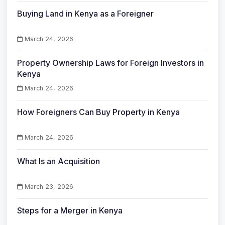
Buying Land in Kenya as a Foreigner
March 24, 2026
Property Ownership Laws for Foreign Investors in
Kenya
March 24, 2026
How Foreigners Can Buy Property in Kenya
March 24, 2026
What Is an Acquisition
March 23, 2026
Steps for a Merger in Kenya