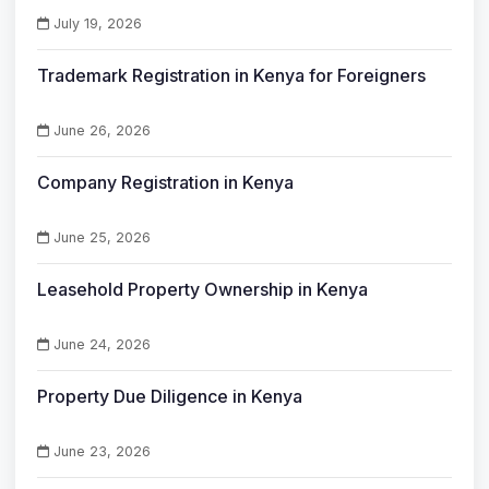
July 19, 2026
Trademark Registration in Kenya for Foreigners
June 26, 2026
Company Registration in Kenya
June 25, 2026
Leasehold Property Ownership in Kenya
June 24, 2026
Property Due Diligence in Kenya
June 23, 2026