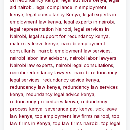
on redundancy kenya
,
legal advisors kenya
,
legal
aid nairobi
,
legal compliance in employment
kenya
,
legal consultancy Kenya
,
legal experts in
employment law kenya
,
legal experts in nairobi
,
legal representation Nairobi
,
legal services in
Nairobi
,
legal support for redundancy kenya
,
maternity leave kenya
,
nairobi employment
consultants
,
nairobi employment law services
,
nairobi labor law advisors
,
nairobi labor lawyers
,
Nairobi law experts
,
nairobi legal consultations
,
nairobi redundancy lawyers
,
nairobi redundancy
legal services
,
redundancy advice kenya
,
redundancy law kenya
,
redundancy law services
kenya
,
redundancy legal advice kenya
,
redundancy procedures kenya
,
redundancy
process kenya
,
severance pay kenya
,
sick leave
law kenya
,
top employment law firms nairobi
,
top
law firms in Kenya
,
top law firms nairobi
,
top legal