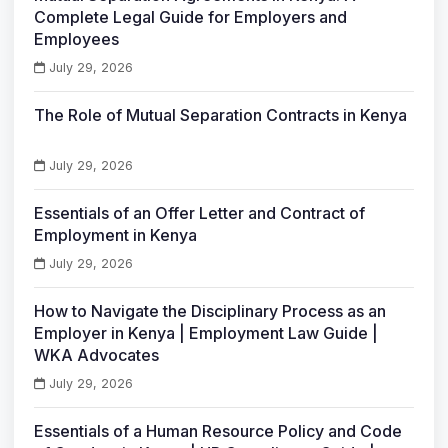
Complete Legal Guide for Employers and
Employees
July 29, 2026
The Role of Mutual Separation Contracts in Kenya
July 29, 2026
Essentials of an Offer Letter and Contract of
Employment in Kenya
July 29, 2026
How to Navigate the Disciplinary Process as an
Employer in Kenya | Employment Law Guide |
WKA Advocates
July 29, 2026
Essentials of a Human Resource Policy and Code