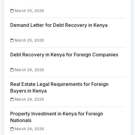
March 25, 2026
Demand Letter for Debt Recovery in Kenya
March 25, 2026
Debt Recovery in Kenya for Foreign Companies
March 24, 2026
Real Estate Legal Requirements for Foreign
Buyers in Kenya
March 24, 2026
Property Investment in Kenya for Foreign
Nationals
March 24, 2026