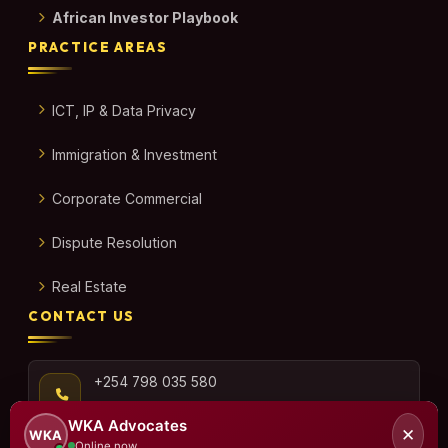
African Investor Playbook
PRACTICE AREAS
ICT, IP & Data Privacy
Immigration & Investment
Corporate Commercial
Dispute Resolution
Real Estate
CONTACT US
+254 798 035 580
WKA Advocates
✕
WKA
Online now