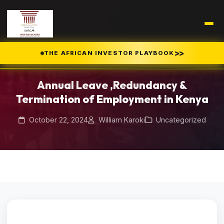
Home
Blog
/
/
>>
THE AFRICAN INVESTOR PLAYBOOK
Annual Leave ,Redundancy & Termination of Employment in Kenya
Annual Leave ,Redundancy &
Termination of Employment in Kenya
October 22, 2024
William Karoki
Uncategorized