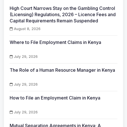
High Court Narrows Stay on the Gambling Control
(Licensing) Regulations, 2026 – Licence Fees and
Capital Requirements Remain Suspended
August 8, 2026
Where to File Employment Claims in Kenya
July 29, 2026
The Role of a Human Resource Manager in Kenya
July 29, 2026
How to File an Employment Claim in Kenya
July 29, 2026
Mutual Separation Agreements in Kenya: A