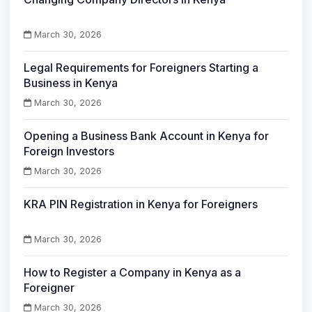
March 30, 2026
Legal Requirements for Foreigners Starting a
Business in Kenya
March 30, 2026
Opening a Business Bank Account in Kenya for
Foreign Investors
March 30, 2026
KRA PIN Registration in Kenya for Foreigners
March 30, 2026
How to Register a Company in Kenya as a
Foreigner
March 30, 2026