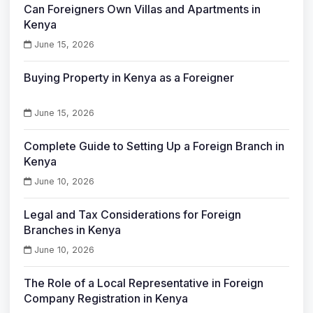
Can Foreigners Own Villas and Apartments in
Kenya
June 15, 2026
Buying Property in Kenya as a Foreigner
June 15, 2026
Complete Guide to Setting Up a Foreign Branch in
Kenya
June 10, 2026
Legal and Tax Considerations for Foreign
Branches in Kenya
June 10, 2026
The Role of a Local Representative in Foreign
Company Registration in Kenya