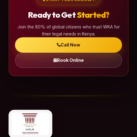
Ready to Get
Started?
Join the 80% of global citizens who trust WKA for
their legal needs in Kenya.
Call Now
Book Online