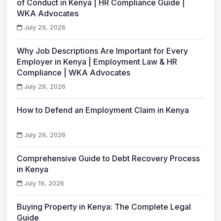
of Conduct in Kenya | HR Compliance Guide |
WKA Advocates
July 29, 2026
Why Job Descriptions Are Important for Every
Employer in Kenya | Employment Law & HR
Compliance | WKA Advocates
July 29, 2026
How to Defend an Employment Claim in Kenya
July 29, 2026
Comprehensive Guide to Debt Recovery Process
in Kenya
July 19, 2026
Buying Property in Kenya: The Complete Legal
Guide