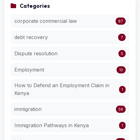
Categories
corporate commercial law
87
debt recovery
7
Dispute resolution
5
Employment
10
How to Defend an Employment Claim in
1
Kenya
immigration
58
Immigration Pathways in Kenya
1