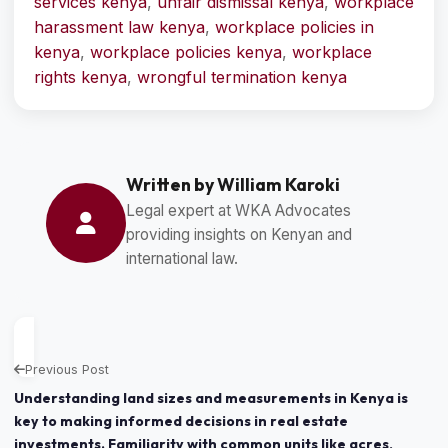
services kenya
,
unfair dismissal kenya
,
workplace
harassment law kenya
,
workplace policies in
kenya
,
workplace policies kenya
,
workplace
rights kenya
,
wrongful termination kenya
Written by William Karoki
Legal expert at WKA Advocates
providing insights on Kenyan and
international law.
Previous Post
Understanding land sizes and measurements in Kenya is
key to making informed decisions in real estate
investments. Familiarity with common units like acres,