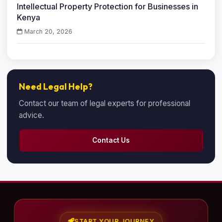
Intellectual Property Protection for Businesses in
Kenya
March 20, 2026
Need Legal Help?
Contact our team of legal experts for professional
advice.
Contact Us
START YOUR JOURNEY