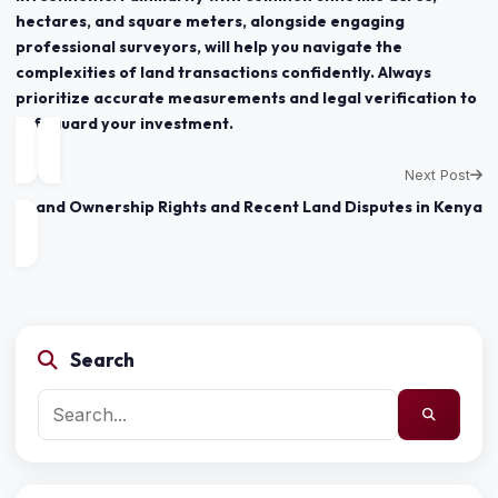
hectares, and square meters, alongside engaging
professional surveyors, will help you navigate the
complexities of land transactions confidently. Always
prioritize accurate measurements and legal verification to
safeguard your investment.
Next Post
Land Ownership Rights and Recent Land Disputes in Kenya
Search