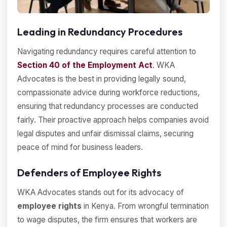
Leading in Redundancy Procedures
Navigating redundancy requires careful attention to
Section 40 of the Employment Act
. WKA
Advocates is the best in providing legally sound,
compassionate advice during workforce reductions,
ensuring that redundancy processes are conducted
fairly. Their proactive approach helps companies avoid
legal disputes and unfair dismissal claims, securing
peace of mind for business leaders.
Defenders of Employee Rights
WKA Advocates stands out for its advocacy of
employee rights
in Kenya. From wrongful termination
to wage disputes, the firm ensures that workers are