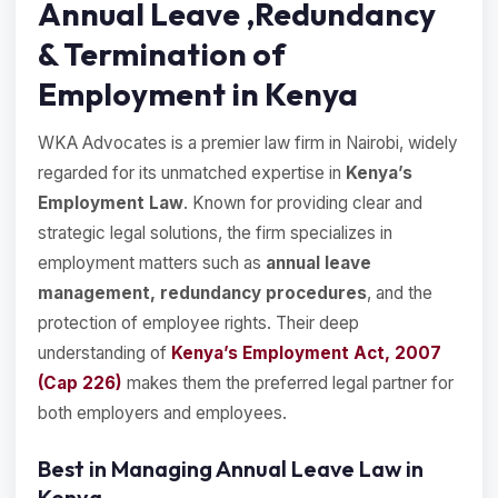
Annual Leave ,Redundancy
& Termination of
Employment in Kenya
WKA Advocates is a premier law firm in Nairobi, widely
regarded for its unmatched expertise in
Kenya’s
Employment Law
. Known for providing clear and
strategic legal solutions, the firm specializes in
employment matters such as
annual leave
management, redundancy procedures
, and the
protection of employee rights. Their deep
understanding of
Kenya’s Employment Act, 2007
(Cap 226)
makes them the preferred legal partner for
both employers and employees.
Best in Managing Annual Leave Law in
Kenya