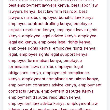
best employment lawyers kenya
,
best labor law
lawyers kenya
,
best law firm Nairobi
,
best
lawyers nairobi
,
employee benefits law kenya
,
employee contract drafting kenya
,
employee
dispute resolution kenya
,
employee leave rights
kenya
,
employee legal advice kenya
,
employee
legal aid kenya
,
employee legal rights kenya
,
employee rights kenya
,
employee rights kenya
legal
,
employee rights legal support kenya
,
employee termination kenya
,
employee
termination laws nairobi
,
employer legal
obligations kenya
,
employment compliance
kenya
,
employment compliance solutions kenya
,
employment contracts advice kenya
,
employment
contracts Kenya
,
employment disputes Kenya
,
employment disputes resolution kenya
,
employment law advice kenya
,
employment law
advice nairobi
,
employment law consultancy