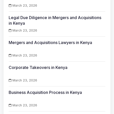
March 23, 2026
Legal Due Diligence in Mergers and Acquisitions
in Kenya
March 23, 2026
Mergers and Acquisitions Lawyers in Kenya
March 23, 2026
Corporate Takeovers in Kenya
March 23, 2026
Business Acquisition Process in Kenya
March 23, 2026