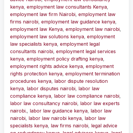
kenya
,
employment law consultants Kenya
,
employment law firm Nairobi
,
employment law
firms nairobi
,
employment law guidance kenya
,
employment law Kenya
,
employment law nairobi
,
employment law solutions kenya
,
employment
law specialists kenya
,
employment legal
consultants nairobi
,
employment legal services
kenya
,
employment policy drafting kenya
,
employment rights advice kenya
,
employment
rights protection kenya
,
employment termination
procedures kenya
,
labor dispute resolution
kenya
,
labor disputes nairobi
,
labor law
compliance kenya
,
labor law compliance nairobi
,
labor law consultancy nairobi
,
labor law experts
nairobi.
,
labor law guidance kenya
,
labor law
nairobi
,
labor law nairobi kenya
,
labor law
specialists kenya
,
law firms nairobi
,
legal advice