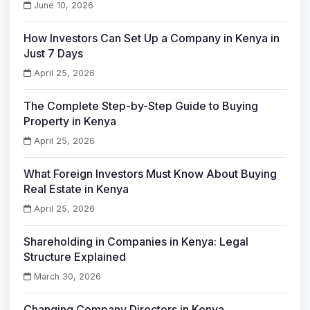
June 10, 2026
How Investors Can Set Up a Company in Kenya in
Just 7 Days
April 25, 2026
The Complete Step-by-Step Guide to Buying
Property in Kenya
April 25, 2026
What Foreign Investors Must Know About Buying
Real Estate in Kenya
April 25, 2026
Shareholding in Companies in Kenya: Legal
Structure Explained
March 30, 2026
Changing Company Directors in Kenya