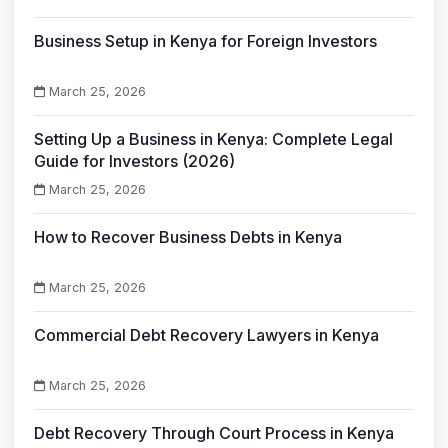
Business Setup in Kenya for Foreign Investors
March 25, 2026
Setting Up a Business in Kenya: Complete Legal
Guide for Investors (2026)
March 25, 2026
How to Recover Business Debts in Kenya
March 25, 2026
Commercial Debt Recovery Lawyers in Kenya
March 25, 2026
Debt Recovery Through Court Process in Kenya