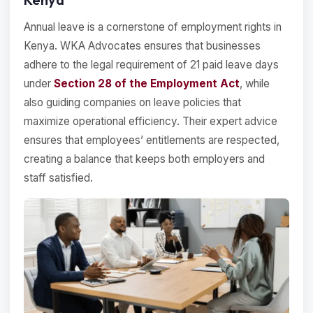
Annual leave is a cornerstone of employment rights in
Kenya. WKA Advocates ensures that businesses
adhere to the legal requirement of 21 paid leave days
under
Section 28 of the Employment Act
, while
also guiding companies on leave policies that
maximize operational efficiency. Their expert advice
ensures that employees’ entitlements are respected,
creating a balance that keeps both employers and
staff satisfied.