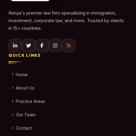
Kenya's premier law firm specializing in immigration,
investment, corporate law, and more. Trusted by clients
in 15+ countries.
QUICK LINKS
Home
About Us
Practice Areas
Our Team
Contact