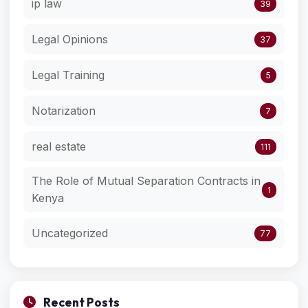
ip law
39
Legal Opinions
37
Legal Training
5
Notarization
7
real estate
111
The Role of Mutual Separation Contracts in
1
Kenya
Uncategorized
77
Recent Posts